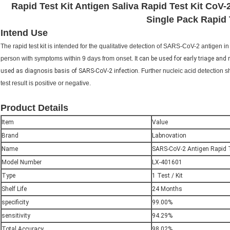
Rapid Test Kit Antigen Saliva Rapid Test Kit CoV-
Single Pack Rapid 
Intend Use
The rapid test kit is intended for the qualitative detection of SARS-CoV-2 antigen
person with symptoms within 9 days from onset. It
can be used for early triage and
used as diagnosis basis of SARS-CoV-2 infection.
Further nucleic acid detection 
test result is positive or negative.
Product Details
Item
Value
Brand
Labnovation
Name
SARS-CoV-2 Antigen Rapid T
Model Number
LX-401601
Type
1 Test / Kit
Shelf Life
24 Months
specificity
99.00%
sensitivity
94.29%
Total Accuracy
98.02%