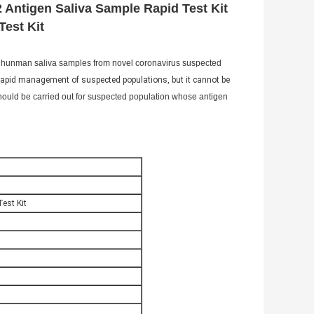
2 Antigen Saliva Sample Rapid Test Kit
Test Kit
 in hunman saliva samples from novel coronavirus suspected
 rapid management of suspected populations, but it cannot be
should be carried out for suspected population whose antigen
est Kit