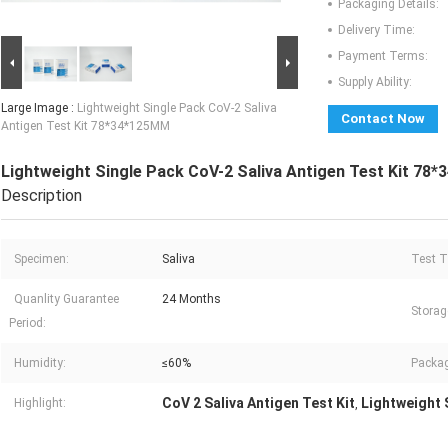
Packaging Details:
Delivery Time:
Payment Terms:
Supply Ability:
Large Image :
Lightweight Single Pack CoV-2 Saliva
Contact Now
Antigen Test Kit 78*34*125MM
Lightweight Single Pack CoV-2 Saliva Antigen Test Kit 78
Description
Specimen:
Saliva
Test T
Quanlity Guarantee
24 Months
Storag
Period:
Humidity:
≤60%
Packag
CoV 2 Saliva Antigen Test Kit
Lightweight S
Highlight:
,