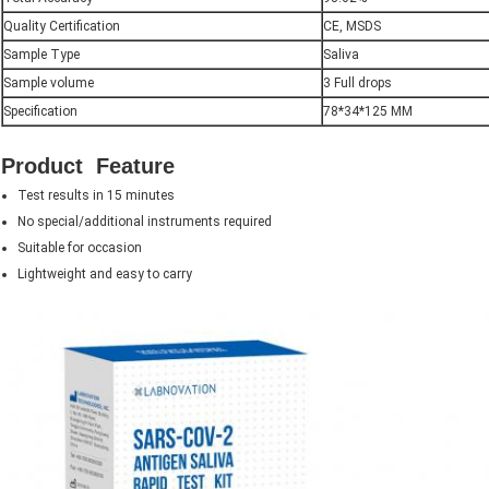
Quality Certification
CE, MSDS
Sample Type
Saliva
Sample volume
3 Full drops
Specification
78*34*125 MM
Product Feature
Test results in 15 minutes
No special/additional instruments required
Suitable for occasion
Lightweight and easy to carry