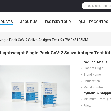
ODUCTS
ABOUT US
FACTORY TOUR
QUALITY CONTROL
Single Pack CoV-2 Saliva Antigen Test Kit 78*34*125MM
Lightweight Single Pack CoV-2 Saliva Antigen Test K
Product Details:
Place of Origin:
Brand Name:
Certification:
Model Number:
Payment & Shippi
Minimum Order Quan
Price: