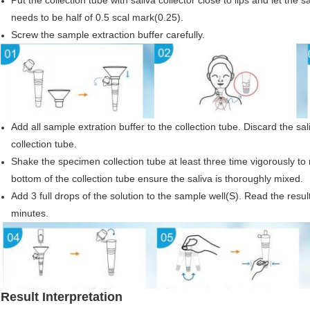
Put the collection tube with saliva collector close to lips and let the s
needs to be half of 0.5 scal mark(0.25).
Screw the sample extraction buffer carefully.
Add all sample extration buffer to the collection tube. Discard the sa
collection tube.
Shake the specimen collection tube at least three time vigorously to 
bottom of the collection tube ensure the saliva is thoroughly mixed.
Add 3 full drops of the solution to the sample well(S). Read the result
minutes.
Result Interpretation