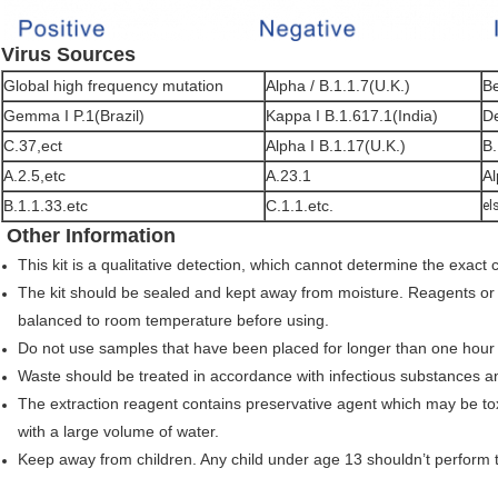
Virus Sources
Global high frequency mutation
Alpha / B.1.1.7(U.K.)
Be
Gemma I P.1(Brazil)
Kappa I B.1.617.1(India)
De
C.37,ect
Alpha I B.1.17(U.K.)
B.
A.2.5,etc
A.23.1
Al
B.1.1.33.etc
C.1.1.etc.
el
Other Information
This kit is a qualitative detection, which cannot determine the exact 
The kit should be sealed and kept away from moisture. Reagents or
balanced to room temperature before using.
Do not use samples that have been placed for longer than one hour
Waste should be treated in accordance with infectious substances a
The extraction reagent contains preservative agent which may be tox
with a large volume of water.
Keep away from children. Any child under age 13 shouldn’t perform th