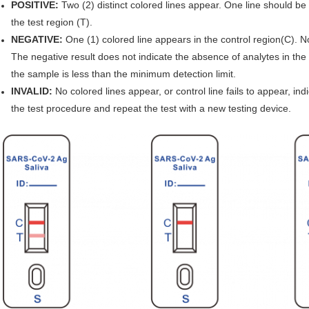
POSITIVE:
Two (2) distinct colored lines appear. One line should be 
the test region (T).
NEGATIVE:
One (1) colored line appears in the control region(C). N
The negative result does not indicate the absence of analytes in the s
the sample is less than the minimum detection limit.
INVALID:
No colored lines appear, or control line fails to appear, indi
the test procedure and repeat the test with a new testing device.