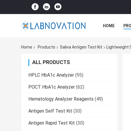
HOME
PR
Home
Products
Saliva Antigen Test Kit
Lightweight 
ALL PRODUCTS
HPLC HbA1c Analyzer
(95)
POCT HbA1c Analyzer
(62)
Hematology Analyzer Reagents
(49)
Antigen Self Test Kit
(30)
Antigen Rapid Test Kit
(30)