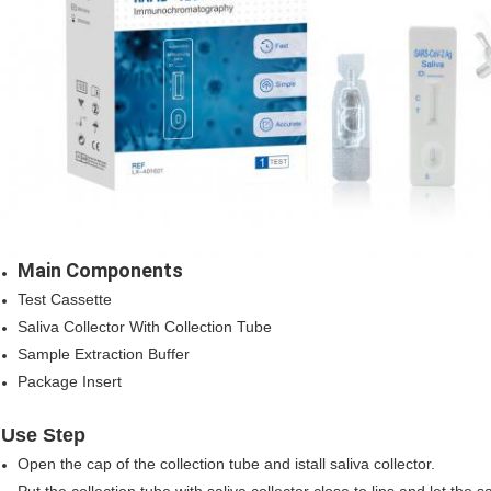
Main Components
Test Cassette
Saliva Collector With Collection Tube
Sample Extraction Buffer
Package Insert
Use Step
Open the cap of the collection tube and istall saliva collector.