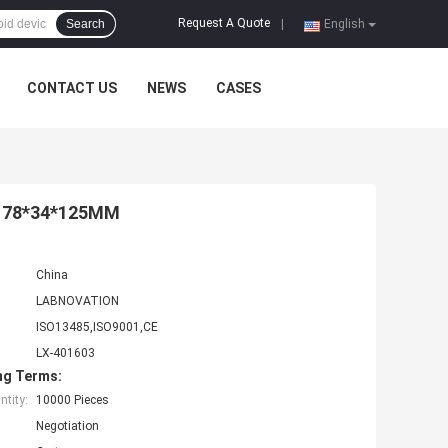
Request A Quote
Search
|
English
CONTACT US
NEWS
CASES
it 78*34*125MM
China
LABNOVATION
ISO13485,ISO9001,CE
LX-401603
ng Terms:
tity:
10000 Pieces
Negotiation