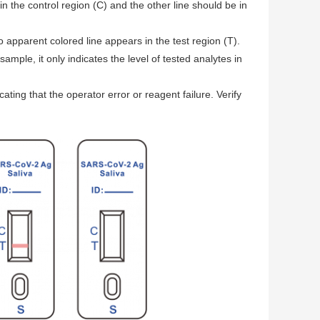
in the control region (C) and the other line should be in
o apparent colored line appears in the test region (T).
ample, it only indicates the level of tested analytes in
cating that the operator error or reagent failure. Verify