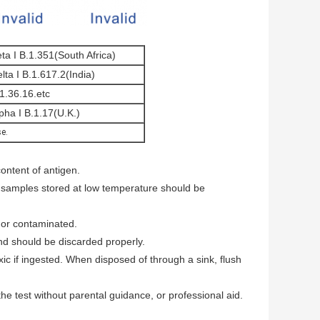
ta I B.1.351(South Africa)
lta I B.1.617.2(India)
1.36.16.etc
pha I B.1.17(U.K.)
se.
content of antigen.
 samples stored at low temperature should be
 or contaminated.
nd should be discarded properly.
ic if ingested. When disposed of through a sink, flush
e test without parental guidance, or professional aid.