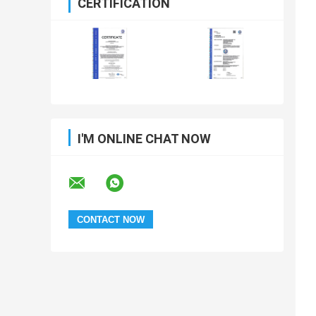
CERTIFICATION
I'M ONLINE CHAT NOW