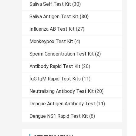
Saliva Self Test Kit
(30)
Saliva Antigen Test Kit
(30)
Influenza AB Test Kit
(27)
Monkeypox Test Kit
(4)
Sperm Concentration Test Kit
(2)
Antibody Rapid Test Kit
(20)
IgG IgM Rapid Test Kits
(11)
Neutralizing Antibody Test Kit
(20)
Dengue Antigen Antibody Test
(11)
Dengue NS1 Rapid Test Kit
(8)