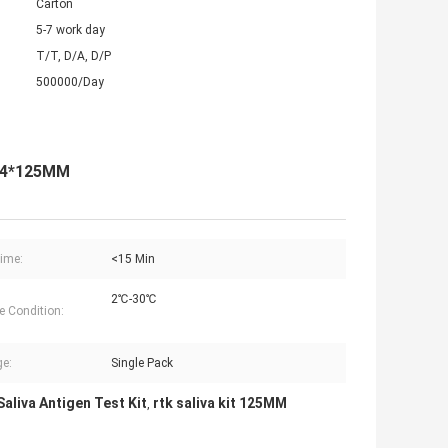
Carton
5-7 work day
T/T, D/A, D/P
500000/Day
*34*125MM
ime:
<15 Min
2℃-30℃
e Condition:
e:
Single Pack
aliva Antigen Test Kit
rtk saliva kit 125MM
,