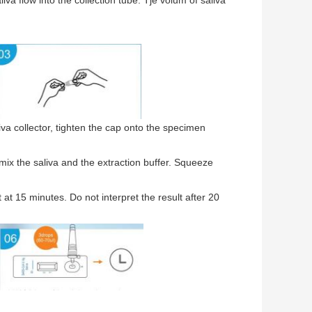
aliva flow into the collection tube. Tje volum of saliva
liva collector, tighten the cap onto the specimen
mix the saliva and the extraction buffer. Squeeze
 at 15 minutes. Do not interpret the result after 20