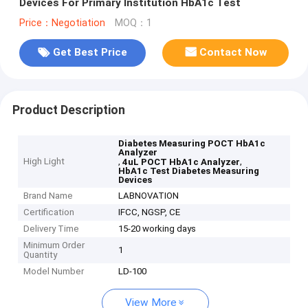
Devices For Primary Institution HbA1c Test
Price：Negotiation
MOQ：1
Get Best Price
Contact Now
Product Description
Diabetes Measuring POCT HbA1c
Analyzer
High Light
,
,
4uL POCT HbA1c Analyzer
HbA1c Test Diabetes Measuring
Devices
Brand Name
LABNOVATION
Certification
IFCC, NGSP, CE
Delivery Time
15-20 working days
Minimum Order
1
Quantity
Model Number
LD-100
View More