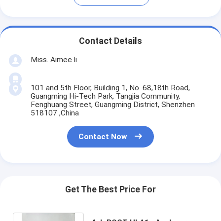
Contact Details
Miss. Aimee li
101 and 5th Floor, Building 1, No. 68,18th Road,
Guangming Hi-Tech Park, Tangjia Community,
Fenghuang Street, Guangming District, Shenzhen
518107 ,China
Contact Now
Get The Best Price For