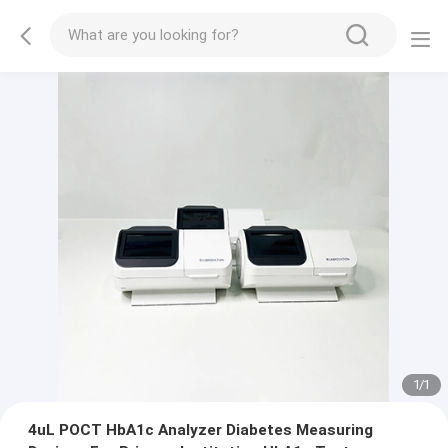
1
/
1
4uL POCT HbA1c Analyzer Diabetes Measuring