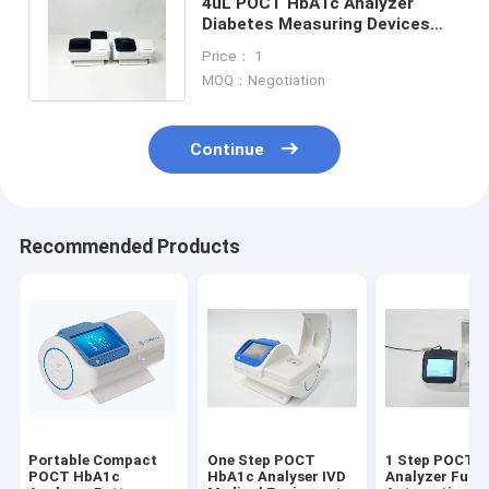
4uL POCT HbA1c Analyzer
Diabetes Measuring Devices
For Primary Institution HbA1c
Price： 1
Test
MOQ：Negotiation
Continue
Recommended Products
Portable Compact
One Step POCT
1 Step POCT 
POCT HbA1c
HbA1c Analyser IVD
Analyzer Fully