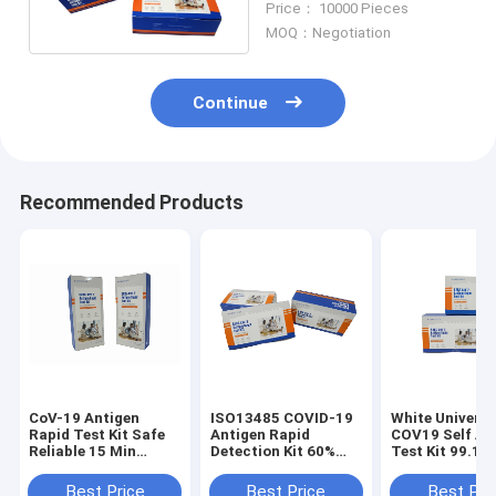
Price： 10000 Pieces
MOQ：Negotiation
Continue
Recommended Products
CoV-19 Antigen
ISO13485 COVID-19
White Universa
Rapid Test Kit Safe
Antigen Rapid
COV19 Self An
Reliable 15 Min
Detection Kit 60%
Test Kit 99.17
Antigen Self Test Kit
Humidity
Accuracy
5PCS Self Testing
Best Price
Best Price
Best Pri