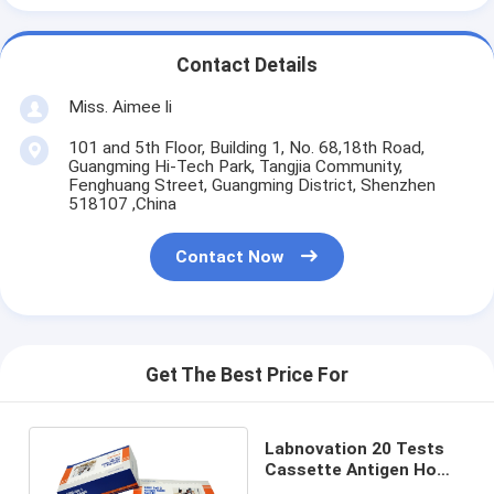
Contact Details
Miss. Aimee li
101 and 5th Floor, Building 1, No. 68,18th Road,
Guangming Hi-Tech Park, Tangjia Community,
Fenghuang Street, Guangming District, Shenzhen
518107 ,China
Contact Now
Get The Best Price For
Labnovation 20 Tests
Cassette Antigen Home
Test Kit For All People