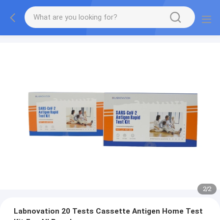
2
/
2
Labnovation 20 Tests Cassette Antigen Home Test