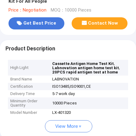
Kit For All People
Price：Negotiation
MOQ：10000 Pieces
Get Best Price
Contact Now
Product Description
,
Cassette Antigen Home Test Kit
High Light
,
Labnovation antigen home test kit
20PCS rapid antigen test at home
Brand Name
LABNOVATION
Certification
ISO13485,ISO9001,CE
Delivery Time
5-7 work day
Minimum Order
10000 Pieces
Quantity
Model Number
LX-401320
View More