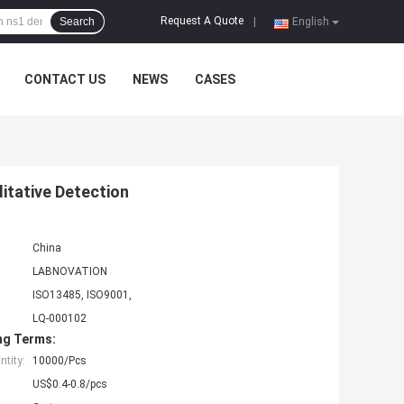
Request A Quote
Search
|
English
CONTACT US
NEWS
CASES
itative Detection
China
LABNOVATION
ISO13485, ISO9001,
LQ-000102
ng Terms:
tity:
10000/Pcs
US$0.4-0.8/pcs