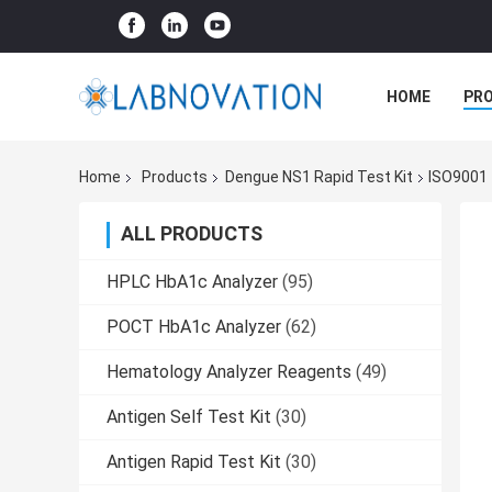
HOME
PR
Home
Products
Dengue NS1 Rapid Test Kit
ISO9001 
ALL PRODUCTS
HPLC HbA1c Analyzer
(95)
POCT HbA1c Analyzer
(62)
Hematology Analyzer Reagents
(49)
Antigen Self Test Kit
(30)
Antigen Rapid Test Kit
(30)