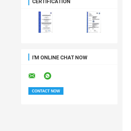
CERTIFICATION
I'M ONLINE CHAT NOW