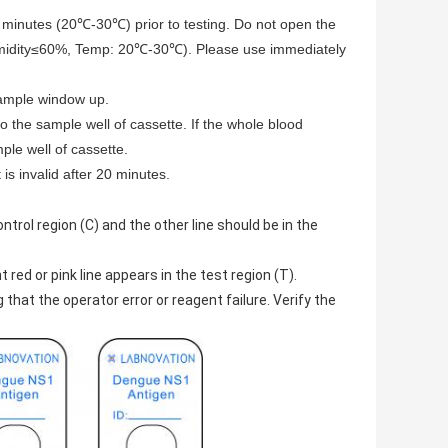
30 minutes (20℃-30℃) prior to testing. Do not open the
(Humidity≤60%, Temp: 20℃-30℃). Please use immediately
 sample window up.
o the sample well of cassette. If the whole blood
ple well of cassette.
is invalid after 20 minutes.
ntrol region (C) and the other line should be in the
 red or pink line appears in the test region (T).
g that the operator error or reagent failure. Verify the