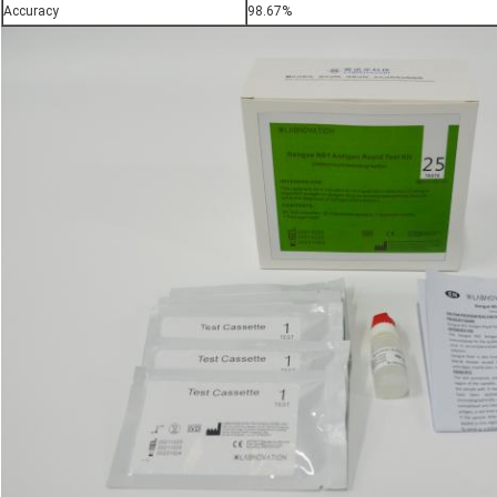
Accuracy
98.67%