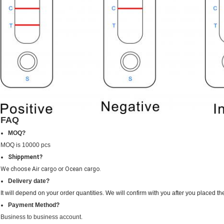
FAQ
MOQ?
MOQ is 10000 pcs
Shippment?
We choose Air cargo or Ocean cargo.
Delivery date?
It will depend on your order quantities. We will confirm with you after you placed th
Payment Method?
Business to business account.