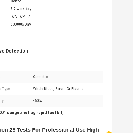
Carton
5-7 work day
D/A, D/P, T/T
500000/Day
ve Detection
:
Cassette
 Type:
Whole Blood, Serum Or Plasma
ty:
≤60%
01 dengue ns1 ag rapid test kit
,
ion 25 Tests For Professional Use High