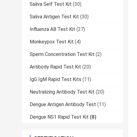
Saliva Self Test Kit
(30)
Saliva Antigen Test Kit
(30)
Influenza AB Test Kit
(27)
Monkeypox Test Kit
(4)
Sperm Concentration Test Kit
(2)
Antibody Rapid Test Kit
(20)
IgG IgM Rapid Test Kits
(11)
Neutralizing Antibody Test Kit
(20)
Dengue Antigen Antibody Test
(11)
Dengue NS1 Rapid Test Kit
(8)