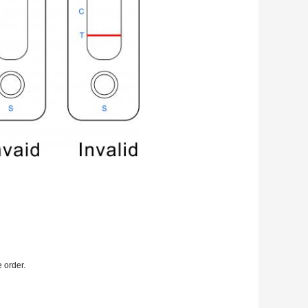
e order.