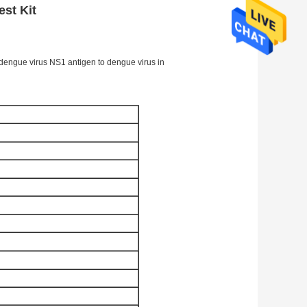
st Kit
f dengue virus NS1 antigen to dengue virus in