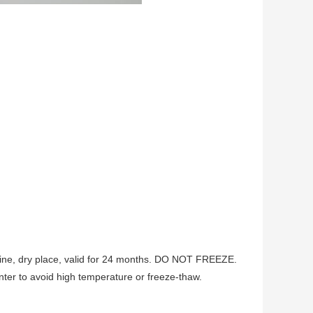
ine, dry place, valid for 24 months. DO NOT FREEZE.
er to avoid high temperature or freeze-thaw.