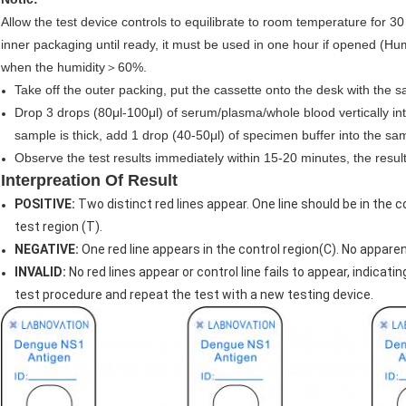
Allow the test device controls to equilibrate to room temperature for 
inner packaging until ready, it must be used in one hour if opened 
when the humidity＞60%.
Take off the outer packing, put the cassette onto the desk with the
Drop 3 drops (80μl-100μl) of serum/plasma/whole blood vertically int
sample is thick, add 1 drop (40-50μl) of specimen buffer into the sam
Observe the test results immediately within 15-20 minutes, the result 
Interpreation Of Result
POSITIVE:
Two distinct red lines appear. One line should be in the co
test region (T).
NEGATIVE:
One red line appears in the control region(C). No apparent
INVALID:
No red lines appear or control line fails to appear, indicatin
test procedure and repeat the test with a new testing device.