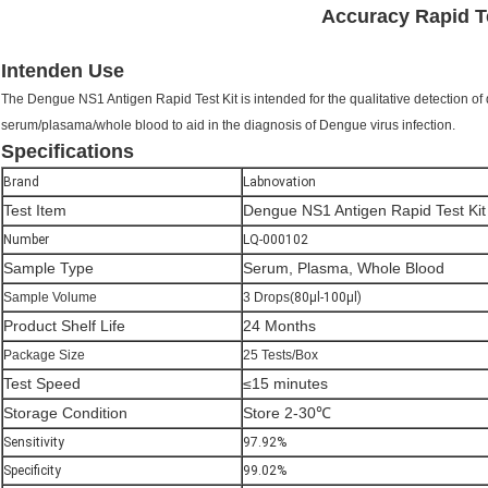
Accuracy Rapid Te
Intenden Use
The Dengue NS1 Antigen Rapid Test Kit is intended for the qualitative detection o
serum/plasama/whole blood to aid in the diagnosis of Dengue virus infection.
Specifications
Brand
Labnovation
Test Item
Dengue NS1 Antigen Rapid Test Kit
Number
LQ-000102
Sample Type
Serum, Plasma, Whole Blood
Sample Volume
3 Drops(
80μl-100μl)
Product Shelf Life
24 Months
Package Size
25 Tests/Box
Test Speed
≤15 minutes
Storage Condition
Store 2-30℃
Sensitivity
97.92%
Specificity
99.02%