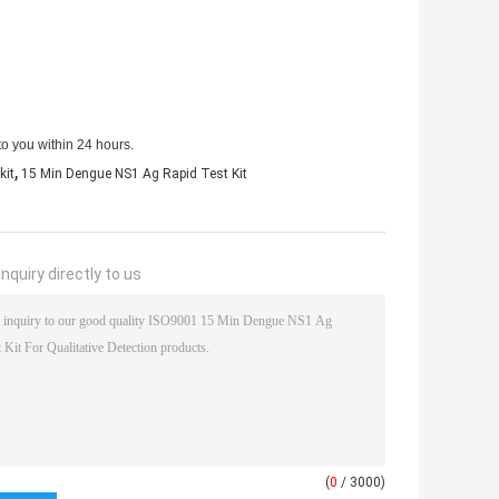
to you within 24 hours.
,
kit
15 Min Dengue NS1 Ag Rapid Test Kit
nquiry directly to us
(
0
/ 3000)