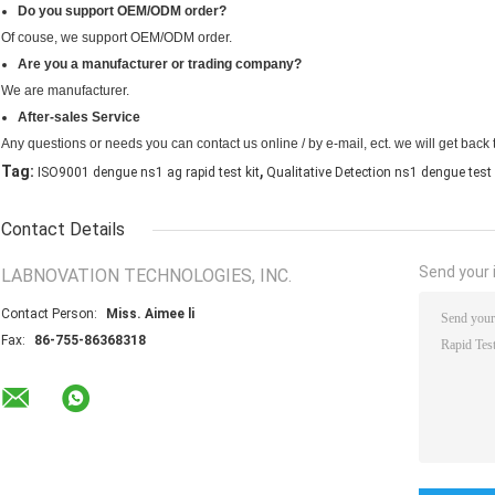
Do you support OEM/ODM order?
Of couse, we support OEM/ODM order.
Are you a manufacturer or trading company?
We are manufacturer.
After-sales Service
Any questions or needs you can contact us online / by e-mail, ect. we will get back 
,
Tag:
ISO9001 dengue ns1 ag rapid test kit
Qualitative Detection ns1 dengue test 
Contact Details
Send your i
LABNOVATION TECHNOLOGIES, INC.
Contact Person:
Miss. Aimee li
Fax:
86-755-86368318