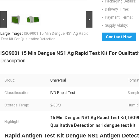
Packaging Details:
Delivery Time:
Payment Terms:
Supply Ability:
Large Image :
ISO9001 15 Min Dengue NS1 Ag Rapid
Contact Now
Test Kit For Qualitative Detection
ISO9001 15 Min Dengue NS1 Ag Rapid Test Kit For Qualitati
Description
Group:
Universal
Format
Classificcation:
IVD Rapid Test
Sample
Storage Temp:
2-30℃
Humidi
15 Min Dengue NS1 Ag Rapid Test Kit
ISO90
,
Highlight:
Qualitative Detection ns1 dengue test kit
Rapid Antigen Test Kit Dengue NS1 Antigen Detect