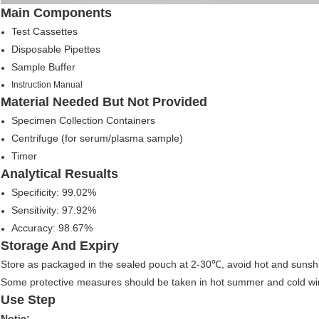
Main Components
Test Cassettes
Disposable Pipettes
Sample Buffer
Instruction Manual
Material Needed But Not Provided
Specimen Collection Containers
Centrifuge (for serum/plasma sample)
Timer
Analytical Resualts
Specificity: 99.02%
Sensitivity: 97.92%
Accuracy: 98.67%
Storage And Expiry
Store as packaged in the sealed pouch at 2-30℃, avoid hot and sunsh
Some protective measures should be taken in hot summer and cold wint
Use Step
Notic: