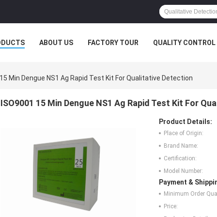
ODUCTS
ABOUT US
FACTORY TOUR
QUALITY CONTROL
15 Min Dengue NS1 Ag Rapid Test Kit For Qualitative Detection
ISO9001 15 Min Dengue NS1 Ag Rapid Test Kit For Qual
Product Details:
Place of Origin:
Brand Name:
Certification:
Model Number:
Payment & Shippi
Minimum Order Quan
Price: