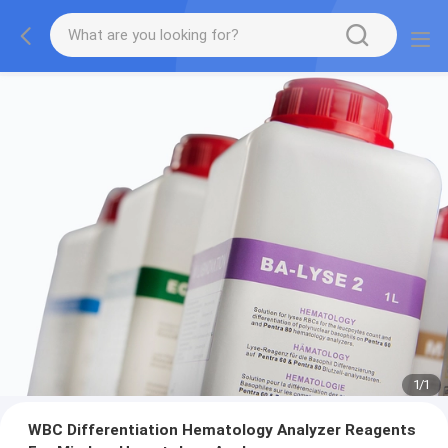
1
/
1
WBC Differentiation Hematology Analyzer Reagents