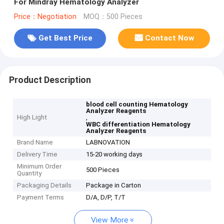
For Mindray Hematology Analyzer
Price：Negotiation
MOQ：500 Pieces
Get Best Price
Contact Now
Product Description
blood cell counting Hematology
Analyzer Reagents
High Light
,
WBC differentiation Hematology
Analyzer Reagents
Brand Name
LABNOVATION
Delivery Time
15-20 working days
Minimum Order
500 Pieces
Quantity
Packaging Details
Package in Carton
Payment Terms
D/A, D/P, T/T
View More