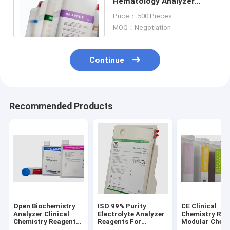
Hematology Analyzer
Reagents For Mindray
Price： 500 Pieces
Hematology Analyzer
MOQ：Negotiation
Continue
Recommended Products
Open Biochemistry
ISO 99% Purity
CE Clinical
Analyzer Clinical
Electrolyte Analyzer
Chemistry Rea
Chemistry Reagents
Reagents For
Modular Chemi
For Hitachi Olympus
MEDICA Easylyte
Olympus AU