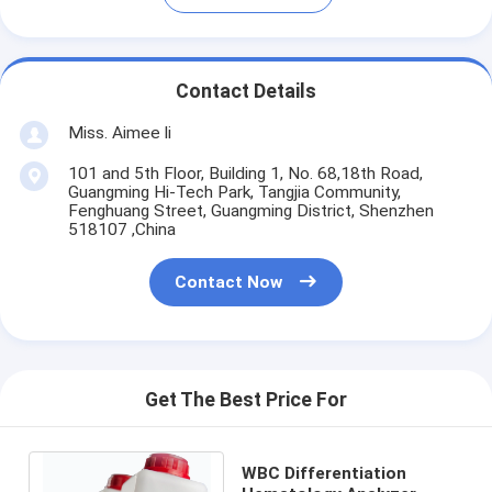
Contact Details
Miss. Aimee li
101 and 5th Floor, Building 1, No. 68,18th Road,
Guangming Hi-Tech Park, Tangjia Community,
Fenghuang Street, Guangming District, Shenzhen
518107 ,China
Contact Now
Get The Best Price For
WBC Differentiation