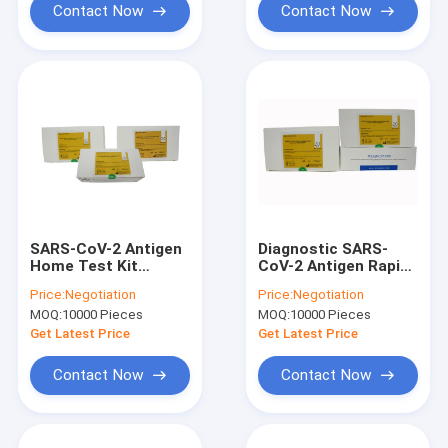
Contact Now
Contact Now
SARS-CoV-2 Antigen
Diagnostic SARS-
Home Test Kit
CoV-2 Antigen Rapid
Diagnostic Vireus
Test Kit CE
Price:
Negotiation
Price:
Negotiation
German BfArm List
Certificated
MOQ:
10000 Pieces
MOQ:
10000 Pieces
Approved
20Tests/Kit
Get Latest Price
Get Latest Price
Contact Now
Contact Now