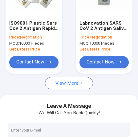
Factory Tour
Quality Control
ISO9001 Plastic Sars
Labnovation SARS
Cov 2 Antigen Rapid
CoV 2 Antigen Saliva
Contact Us
Test Kit Result In 15
Rapid Test Kit Self
Price:
Negotiation
Price:
Negotiation
Minutes Labnovation
Test Single Package
MOQ:
10000 Pieces
MOQ:
10000 Pieces
Test
News
Get Latest Price
Get Latest Price
Cases
Contact Now
Contact Now
View More
HPLC HbA1c Analyzer
POCT HbA1c Analyzer
Leave A Message
We Will Call You Back Quickly!
Hematology Analyzer Reagents
Antigen Self Test Kit