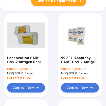
Give Your Requirement
Labnovation SARS-
99.30% Accuracy
CoV-2 Antigen Rapid
SARS-CoV-2 Antigen
Test Kit Qualitative
Home Testing Kit
Price:
Negotiation
Price:
Negotiation
Detection One Step
79*37*200MM
MOQ:
10000 Pieces
MOQ:
10000 Pieces
Get Latest Price
Get Latest Price
Contact Now
Contact Now