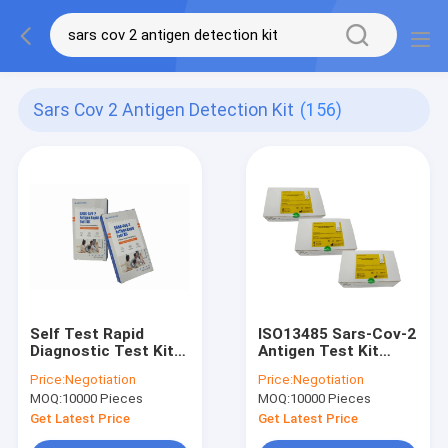
Sars Cov 2 Antigen Detection Kit
(156)
Self Test Rapid
ISO13485 Sars-Cov-2
Diagnostic Test Kit
Antigen Test Kit
Simple Operation
15min Test Time 20
Price:
Negotiation
Price:
Negotiation
SARS COV 2 Antigen
Tests/Kit
MOQ:
10000 Pieces
MOQ:
10000 Pieces
Test Kit
Get Latest Price
Get Latest Price