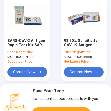
SARS-CoV-2 Antigen
98.50% Sensitivity
Rapid Test Kit SARS-
CoV-19 Antigen
CoV-2 Antigen Self
Detection Kit 20PCS
Price:
Negotiation
Price:
Negotiation
Test Kit With 5 Tests
One Step Rapid Test
MOQ:
10000 Pieces
MOQ:
10000 Pieces
Kit
Get Latest Price
Get Latest Price
Contact Now
Contact Now
Save Your Time
Let us contact best products with you.