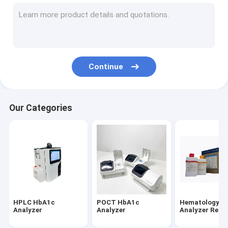
Antigen Rapid Test Kit
Saliva Self Test Kit
Saliva Antigen Test Kit
Continue
Influenza AB Test Kit
Monkeypox Test Kit
Our Categories
Sperm Concentration Test Kit
Antibody Rapid Test Kit
IgG IgM Rapid Test Kits
Neutralizing Antibody Test Kit
HPLC HbA1c
POCT HbA1c
Hematology
Dengue Antigen Antibody Test
Analyzer
Analyzer
Analyzer Reag