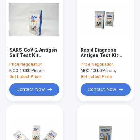
SARS-CoV-2 Antigen
Rapid Diagnose
Self Test Kit
Antigen Test Kit
ISO13485
Plastic
Price:
Negotiation
Price:
Negotiation
Certificated Rapid
Immunochromatography
MOQ:
10000 Pieces
MOQ:
10000 Pieces
Antigen Diagnostic
Assay For SARS-CoV-
Test Kit
2
Get Latest Price
Get Latest Price
Contact Now
Contact Now
Home
Products
About Us