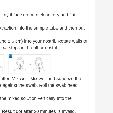
ay it face up on a clean, dry and flat
traction into the sample tube and then put
und 1.5 cm) into your nostril. Rotate walls of
at steps in the other nostril.
uffer. Mix well. Mix well and squeeze the
e against the swab. Roll the swab head
he mixed solution vertically into the
Result got after 20 minutes is invalid.