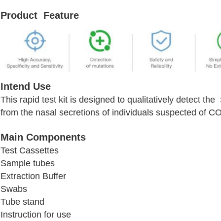
Product Feature
Intend Use
This rapid test kit is designed to qualitatively detect 
from the nasal secretions of individuals suspected of C
Main Components
Test Cassettes
Sample tubes
Extraction Buffer
Swabs
Tube stand
Instruction for use