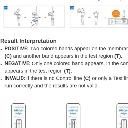
Result Interpretation
POSITIVE:
Two colored bands appear on the membrane
(C)
and another band appears in the test region
(T).
NEGATIVE:
Only one colored band appears, in the con
appears in the test region
(T).
INVALID:
If there is no Control line
(C)
or only a Test l
run correctly and the results are not valid.