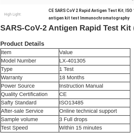
CE SARS CoV 2 Rapid Antigen Test Kit
ISO 
,
High Light:
antigen kit test Immunochromatography
SARS-CoV-2 Antigen Rapid Test Ki
Product Details
Item
Value
Model Number
LX-401305
Type
1 Test
Warranty
18 Months
Power Source
Instruction Manual
Quality Certification
CE
Safty Standard
ISO13485
After-sale Service
Online technical support
Sample volume
3 Full drops
Test Speed
Within 15 minutes