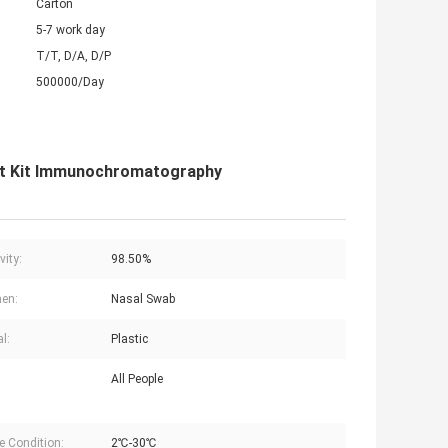
Carton
5-7 work day
T/T, D/A, D/P
500000/Day
st Kit Immunochromatography
vity:
98.50%
en:
Nasal Swab
l:
Plastic
All People
e Condition:
2℃-30℃