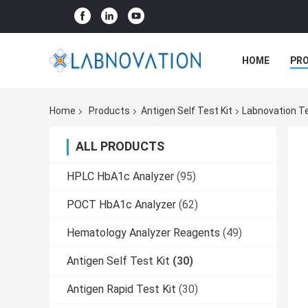
HOME
PR
Home
Products
Antigen Self Test Kit
Labnovation T
ALL PRODUCTS
HPLC HbA1c Analyzer
(95)
POCT HbA1c Analyzer
(62)
Hematology Analyzer Reagents
(49)
Antigen Self Test Kit
(30)
Antigen Rapid Test Kit
(30)