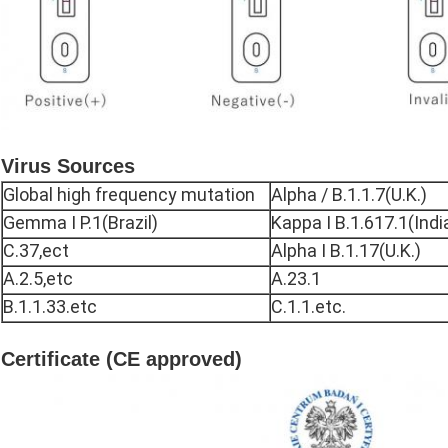
Virus Sources
Global high frequency mutation
Alpha / B.1.1.7(U.K.)
Gemma I P.1(Brazil)
Kappa I B.1.617.1(Indi
C.37,ect
Alpha I B.1.17(U.K.)
A.2.5,etc
A.23.1
B.1.1.33.etc
C.1.1.etc.
Certificate (CE approved)