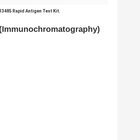
13485 Rapid Antigen Test Kit
,
t (Immunochromatography)