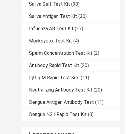
Saliva Self Test Kit
(30)
Saliva Antigen Test Kit
(30)
Influenza AB Test Kit
(27)
Monkeypox Test Kit
(4)
Sperm Concentration Test Kit
(2)
Antibody Rapid Test Kit
(20)
IgG IgM Rapid Test Kits
(11)
Neutralizing Antibody Test Kit
(20)
Dengue Antigen Antibody Test
(11)
Dengue NS1 Rapid Test Kit
(8)