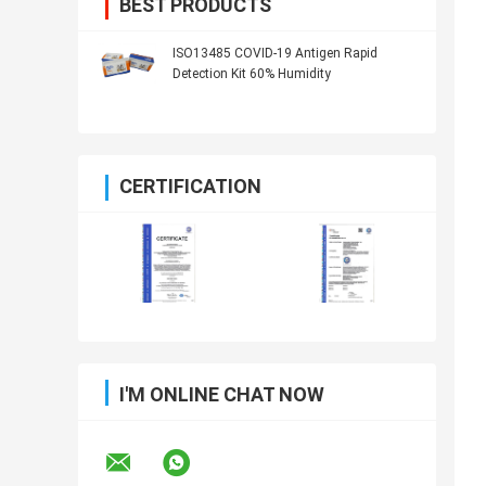
BEST PRODUCTS
ISO13485 COVID-19 Antigen Rapid
Detection Kit 60% Humidity
CERTIFICATION
I'M ONLINE CHAT NOW