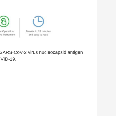
the SARS-CoV-2 virus nucleocapsid antigen
OVID-19.