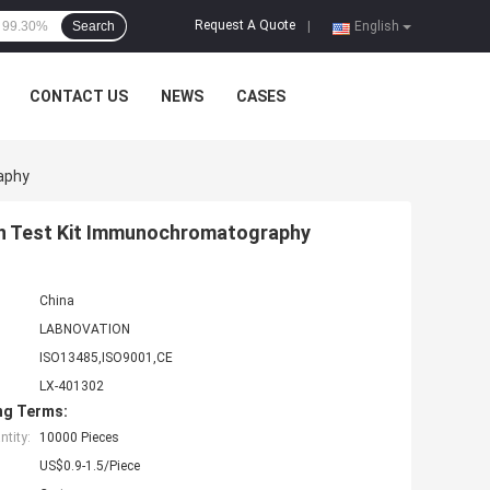
Request A Quote
Search
|
English
CONTACT US
NEWS
CASES
aphy
en Test Kit Immunochromatography
China
LABNOVATION
ISO13485,ISO9001,CE
LX-401302
ng Terms:
tity:
10000 Pieces
US$0.9-1.5/Piece