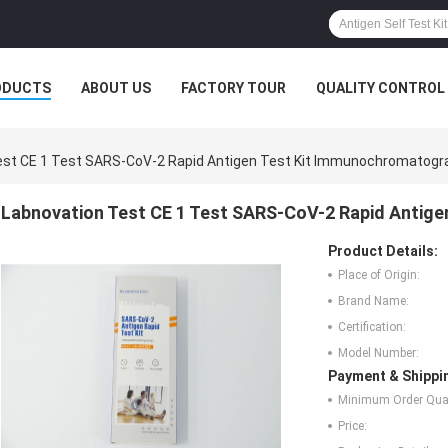
ODUCTS
ABOUT US
FACTORY TOUR
QUALITY CONTROL
est CE 1 Test SARS-CoV-2 Rapid Antigen Test Kit Immunochromatogr
Labnovation Test CE 1 Test SARS-CoV-2 Rapid Antig
Product Details:
Place of Origin:
Brand Name:
Certification:
Model Number:
Payment & Shippi
Minimum Order Quan
Price: