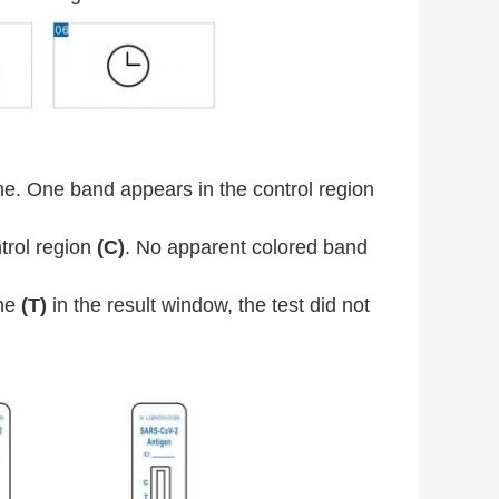
. One band appears in the control region
trol region
(C)
. No apparent colored band
ine
(T)
in the result window, the test did not