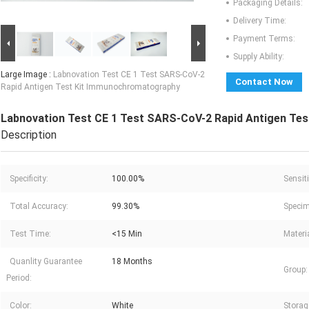
Packaging Details:
Delivery Time:
Payment Terms:
Supply Ability:
Large Image :
Labnovation Test CE 1 Test SARS-CoV-2
Contact Now
Rapid Antigen Test Kit Immunochromatography
Labnovation Test CE 1 Test SARS-CoV-2 Rapid Antigen Te
Description
Specificity:
100.00%
Sensiti
Total Accuracy:
99.30%
Specim
Test Time:
<15 Min
Materia
Quanlity Guarantee
18 Months
Group:
Period:
Color:
White
Storag