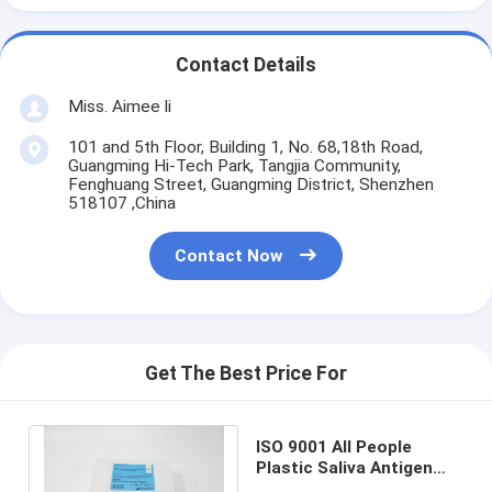
Contact Details
Miss. Aimee li
101 and 5th Floor, Building 1, No. 68,18th Road,
Guangming Hi-Tech Park, Tangjia Community,
Fenghuang Street, Guangming District, Shenzhen
518107 ,China
Contact Now
Get The Best Price For
ISO 9001 All People
Plastic Saliva Antigen
Test Kit