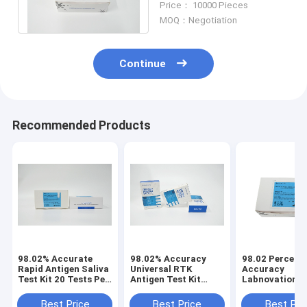
Price： 10000 Pieces
Immunochromatography
MOQ：Negotiation
Continue
Recommended Products
98.02% Accurate
98.02% Accuracy
98.02 Percent
Rapid Antigen Saliva
Universal RTK
Accuracy
Test Kit 20 Tests Per
Antigen Test Kit
Labnovation S
Box
Double Antibody
Test Device
Sandwich Method
Immunochrom
Best Price
Best Price
Best Pri