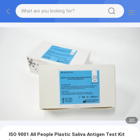
2
/
2
ISO 9001 All People Plastic Saliva Antigen Test Kit