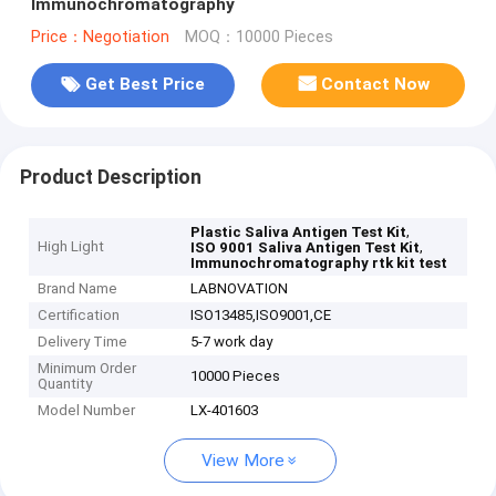
Immunochromatography
Price：Negotiation
MOQ：10000 Pieces
Get Best Price
Contact Now
Product Description
,
Plastic Saliva Antigen Test Kit
High Light
,
ISO 9001 Saliva Antigen Test Kit
Immunochromatography rtk kit test
Brand Name
LABNOVATION
Certification
ISO13485,ISO9001,CE
Delivery Time
5-7 work day
Minimum Order
10000 Pieces
Quantity
Model Number
LX-401603
View More