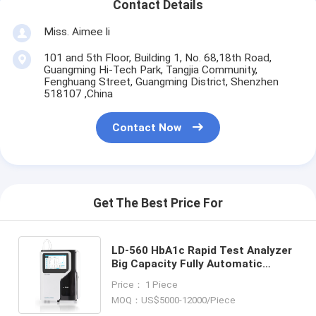
Contact Details
Miss. Aimee li
101 and 5th Floor, Building 1, No. 68,18th Road,
Guangming Hi-Tech Park, Tangjia Community,
Fenghuang Street, Guangming District, Shenzhen
518107 ,China
Contact Now
Get The Best Price For
LD-560 HbA1c Rapid Test Analyzer
Big Capacity Fully Automatic
HbA1c Analyzer
Price： 1 Piece
MOQ：US$5000-12000/Piece