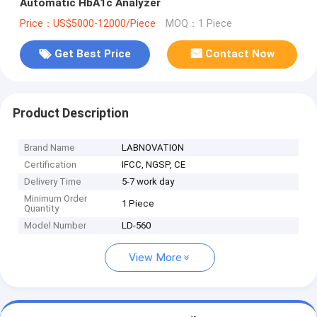
Automatic HbA1c Analyzer
Price：US$5000-12000/Piece
MOQ：1 Piece
Get Best Price
Contact Now
Product Description
Brand Name
LABNOVATION
Certification
IFCC, NGSP, CE
Delivery Time
5-7 work day
Minimum Order
1 Piece
Quantity
Model Number
LD-560
View More