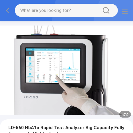
2
/
2
LD-560 HbA1c Rapid Test Analyzer Big Capacity Fully