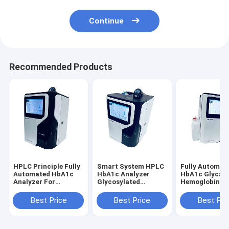
Continue
Recommended Products
HPLC Principle Fully
Smart System HPLC
Fully Automat
Automated HbA1c
HbA1c Analyzer
HbA1c Glycat
Analyzer For
Glycosylated
Hemoglobin
Glycosylated
Hemoglobin
Analyzer HPL
Hemoglobin
Diaglosis Fully
System Fast P
Best Price
Best Price
Best Pri
Diaglosis
Automated