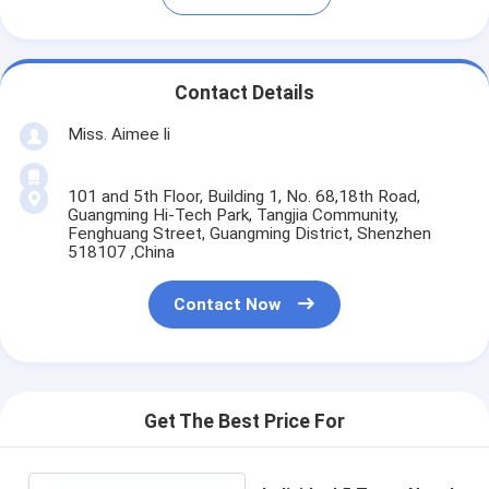
Contact Details
Miss. Aimee li
101 and 5th Floor, Building 1, No. 68,18th Road,
Guangming Hi-Tech Park, Tangjia Community,
Fenghuang Street, Guangming District, Shenzhen
518107 ,China
Contact Now
Get The Best Price For