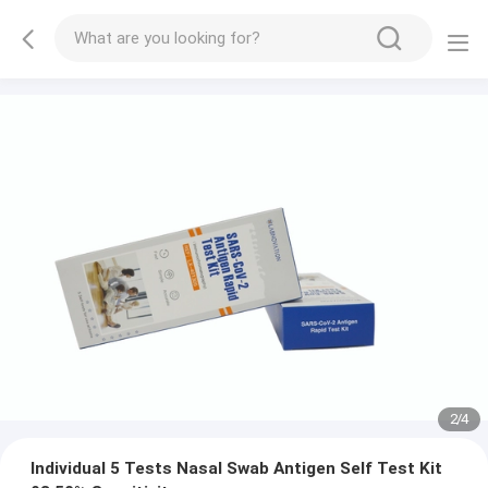
2
/
4
Individual 5 Tests Nasal Swab Antigen Self Test Kit