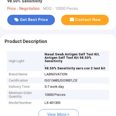
98.50% Sensitivity
Price：Negotiation
MOQ：10000 Pieces
Get Best Price
Contact Now
Product Description
,
Nasal Swab Antigen Self Test Kit
Antigen Self Test Kit 98.50%
High Light
Sensitivity
,
98.50% Sensitivity sars cov 2 test kit
Brand Name
LABNOVATION
Certification
ISO13485,ISO9001,CE
Delivery Time
5-7 work day
Minimum Order
10000 Pieces
Quantity
Model Number
LX-401305
View More