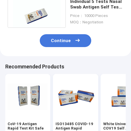
Individual 5 Tests Nasal
Swab Antigen Self Test
Kit 98.50% Sensitivity
Price： 10000 Pieces
MOQ：Negotiation
Continue
Recommended Products
CoV-19 Antigen
ISO13485 COVID-19
White Universa
Rapid Test Kit Safe
Antigen Rapid
COV19 Self An