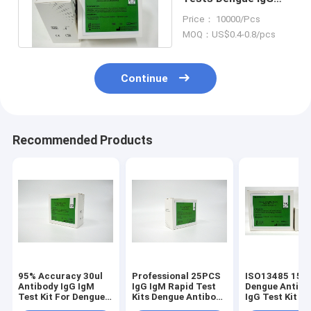
IgM Rapid Test Kits
Price： 10000/Pcs
MOQ：US$0.4-0.8/pcs
Continue
Recommended Products
95% Accuracy 30ul
Professional 25PCS
ISO13485 15 M
Antibody IgG IgM
IgG IgM Rapid Test
Dengue Antibo
Test Kit For Dengue
Kits Dengue Antibody
IgG Test Kit Fo
Viral Infection
Detection Kit
Hospital Clini