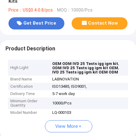
Kits
Price：US$0.4-0.8/pcs
MOQ：10000/Pcs
Get Best Price
Contact Now
Product Description
,
OEM ODM IVD 25 Tests igg igm kit
High Light
,
ODM IVD 25 Tests igg igm kit OEM
IVD 25 Tests igg igm kit OEM ODM
Brand Name
LABNOVATION
Certification
ISO13485, ISO9001,
Delivery Time
5-7 work day
Minimum Order
10000/Pcs
Quantity
Model Number
LQ-000103
View More