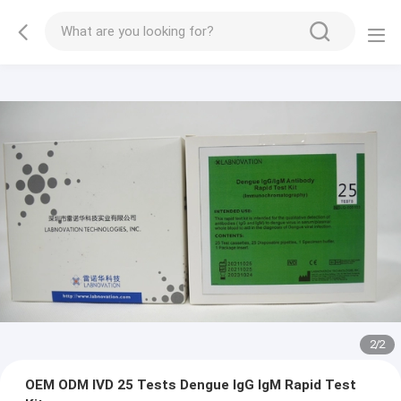
2
/
2
OEM ODM IVD 25 Tests Dengue IgG IgM Rapid Test