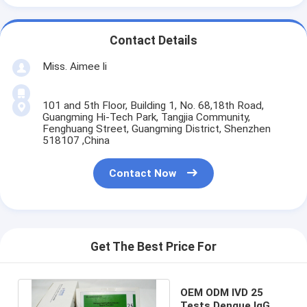
Contact Details
Miss. Aimee li
101 and 5th Floor, Building 1, No. 68,18th Road,
Guangming Hi-Tech Park, Tangjia Community,
Fenghuang Street, Guangming District, Shenzhen
518107 ,China
Contact Now
Get The Best Price For
OEM ODM IVD 25
Tests Dengue IgG