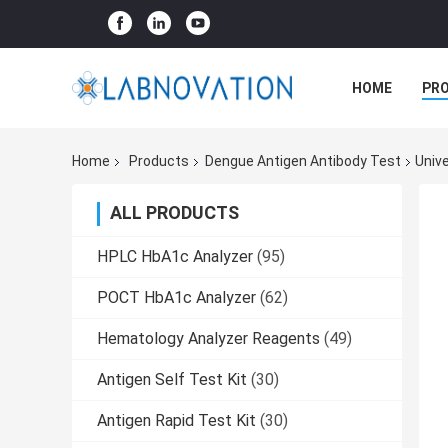
HOME
PR
Home
Products
Dengue Antigen Antibody Test
Univ
ALL PRODUCTS
HPLC HbA1c Analyzer
(95)
POCT HbA1c Analyzer
(62)
Hematology Analyzer Reagents
(49)
Antigen Self Test Kit
(30)
Antigen Rapid Test Kit
(30)