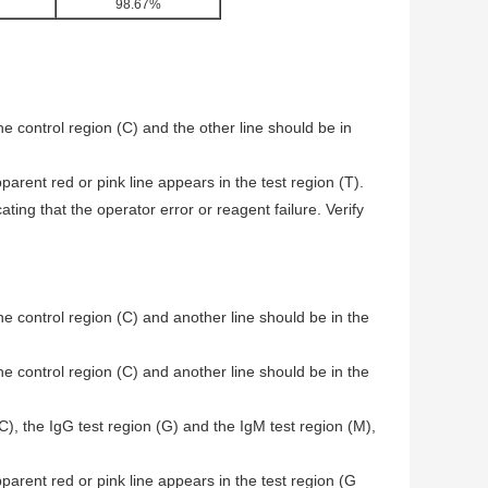
98.67%
he control region (C) and the other line should be in
arent red or pink line appears in the test region (T).
ating that the operator error or reagent failure. Verify
he control region (C) and another line should be in the
he control region (C) and another line should be in the
(C), the IgG test region (G) and the IgM test region (M),
parent red or pink line appears in the test region (G