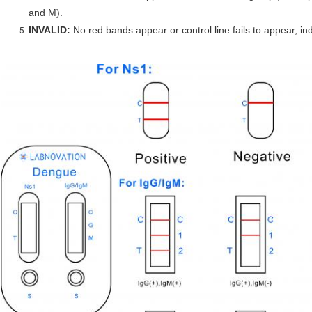
and M).
INVALID:
No red bands appear or control line fails to appear, ind