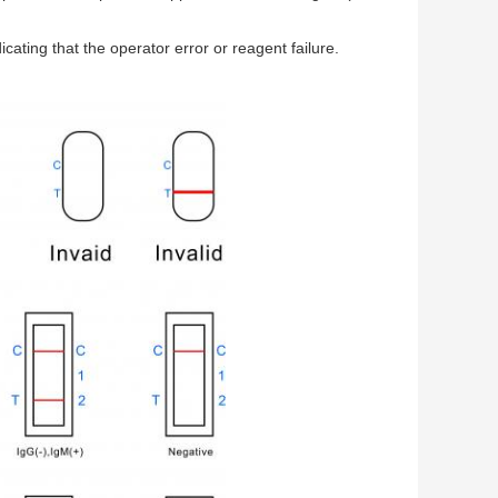
icating that the operator error or reagent failure.