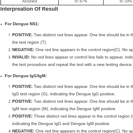
Accuracy
97.67%
97.33%
Interpreation Of Result
For Dengue NS1:
POSITIVE:
Two distinct red lines appear. One line should be in t
the test region (T).
NEGATIVE:
One red line appears in the control region(C). No app
INVALID:
No red lines appear or control line fails to appear, indic
the test procedure and repeat the test with a new testing device.
For Dengue IgG/IgM:
POSITIVE:
Two distinct red lines appear. One line should be in t
IgG test region (G), indicating the Dengue IgG positive.
POSITIVE:
Two distinct red lines appear. One line should be in t
IgM test region (M), indicating the Dengue IgM positive.
POSITIVE:
Three distinct red lines appear in the control region 
indicating the Dengue IgG and Dengue IgM positive.
NEGATIVE:
One red line appears in the control region(C). No ap