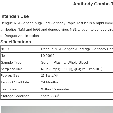
Antibody Combo T
Intenden Use
Dengue NS1 Antigen & IgG/IgM Antibody Rapid Test Kit is a rapid Immu
antibodies (IgM and IgG) and dengue virus NS1 antigen to dengue viru
of Dengue viral infection.
Specifications
Dengue NS1 Antigen & IgM/IgG Antibody Rapi
Name
No
LQ-000101
Sample Type
Serum, Plasma, Whole Blood
Sample Volume
NS1:3 Drops(
80-100μ)
, IgG/IgM:1 Drop(
30μl)
Package Size
25 Tests/Kit
Product Shelf Life
24 Months
Test Speed
Within 15 minutes
Storage Condition
Store 2-30℃