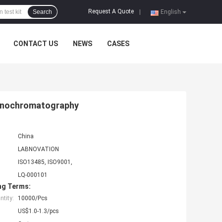
Request A Quote
Search
|
English
CONTACT US
NEWS
CASES
munochromatography
China
LABNOVATION
ISO13485, ISO9001,
LQ-000101
ng Terms:
tity:
10000/Pcs
US$1.0-1.3/pcs