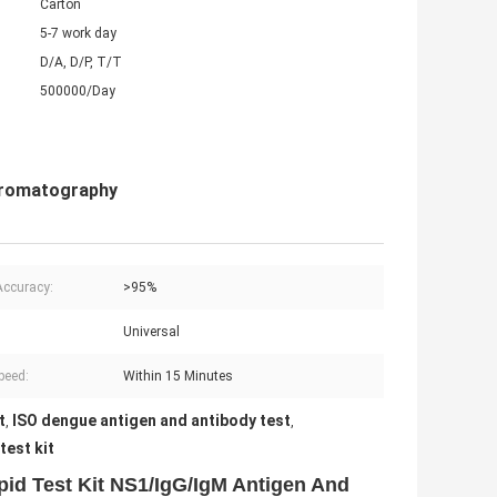
Carton
5-7 work day
D/A, D/P, T/T
500000/Day
hromatography
Accuracy:
>95%
Universal
peed:
Within 15 Minutes
t
ISO dengue antigen and antibody test
,
,
est kit
id Test Kit NS1/IgG/IgM Antigen And