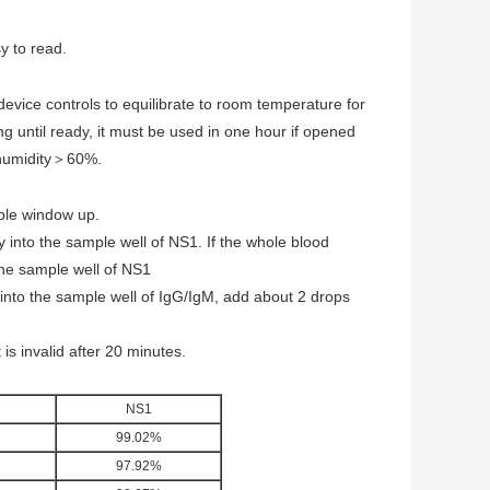
sy to read.
 device controls to equilibrate to room temperature for
 until ready, it must be used in one hour if opened
 humidity＞60%.
mple window up.
 into the sample well of NS1. If the whole blood
the sample well of NS1
into the sample well of IgG/IgM, add about 2 drops
is invalid after 20 minutes.
NS1
99.02%
97.92%