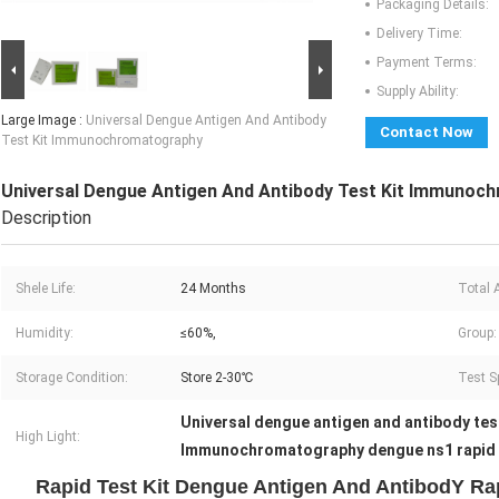
Packaging Details:
Delivery Time:
Payment Terms:
Supply Ability:
Large Image :
Universal Dengue Antigen And Antibody
Contact Now
Test Kit Immunochromatography
Universal Dengue Antigen And Antibody Test Kit Immunoc
Description
Shele Life:
24 Months
Total 
Humidity:
≤60%,
Group:
Storage Condition:
Store 2-30℃
Test S
Universal dengue antigen and antibody tes
High Light:
Immunochromatography dengue ns1 rapid t
Rapid Test Kit Dengue Antigen And AntibodY Rap