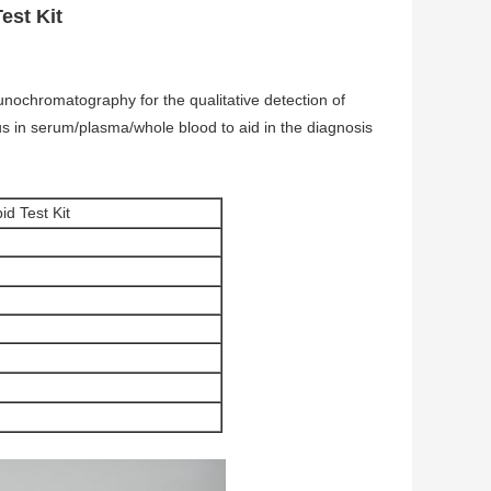
est Kit
nochromatography for the qualitative detection of
s in serum/plasma/whole blood to aid in the diagnosis
d Test Kit