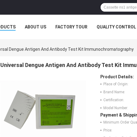
ODUCTS
ABOUT US
FACTORY TOUR
QUALITY CONTROL
ersal Dengue Antigen And Antibody Test Kit Immunochromatography
Universal Dengue Antigen And Antibody Test Kit Im
Product Details:
Place of Origin:
Brand Name:
Certification:
Model Number:
Payment & Shippi
Minimum Order Quan
Price: