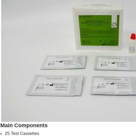
Main Components
25 Test Cassettes