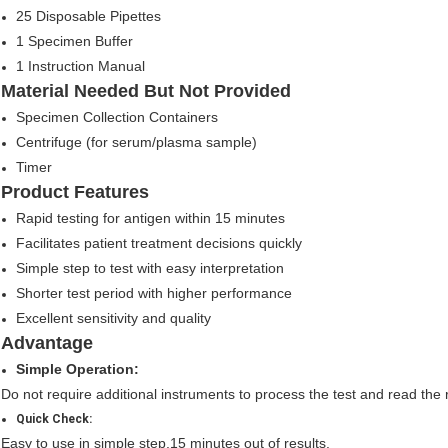
25 Disposable Pipettes
1 Specimen Buffer
1 Instruction Manual
Material Needed But Not Provided
Specimen Collection Containers
Centrifuge (for serum/plasma sample)
Timer
Product Features
Rapid testing for antigen within 15 minutes
Facilitates patient treatment decisions quickly
Simple step to test with easy interpretation
Shorter test period with higher performance
Excellent sensitivity and quality
Advantage
Simple Operation:
Do not require additional instruments to process the test and read the r
Quick Check:
Easy to use in simple step,15 minutes out of results.