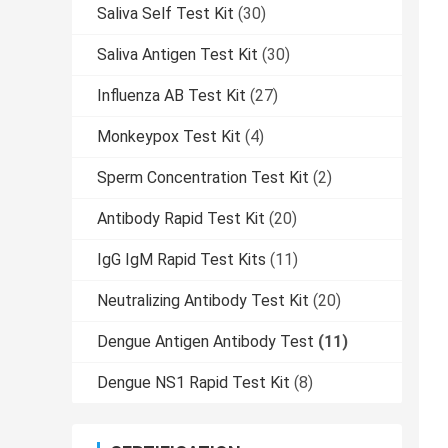
Saliva Self Test Kit
(30)
Saliva Antigen Test Kit
(30)
Influenza AB Test Kit
(27)
Monkeypox Test Kit
(4)
Sperm Concentration Test Kit
(2)
Antibody Rapid Test Kit
(20)
IgG IgM Rapid Test Kits
(11)
Neutralizing Antibody Test Kit
(20)
Dengue Antigen Antibody Test
(11)
Dengue NS1 Rapid Test Kit
(8)