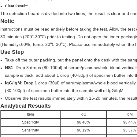
Clear Result:
The detection board is divided into two lines, the result is clear and ea
Notic
Instructions must be read entirely before taking the test. Allow the test
30 minutes (20℃-30℃) prior to testing. Do not open the inner packaging
(Humidity≤60%, Temp: 20℃-30℃). Please use immediately when the
Use Step
Take off the outer packing, put the panel onto the desk with the sa
NS1
: Drop 3 drops (80-100μl) of serum/plasma/whole blood vertically
sample is thick, add about 1 drop (40-50μl) of specimen buffer into 
IgG/IgM:
Drop 1 drop (30μl) of serum/plasma/whole blood vertically 
(80-100μl) of specimen buffer into the sample well of IgG/IgM.
Observe the test results immediately within 15-20 minutes, the result 
Analytical Resualts
Item
IgG
IgM
Specificity
98.46%
98.44%
Sensitivity
96.19%
95.37%