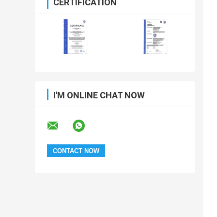
CERTIFICATION
I'M ONLINE CHAT NOW