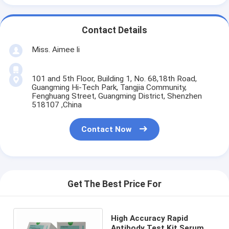
Contact Details
Miss. Aimee li
101 and 5th Floor, Building 1, No. 68,18th Road,
Guangming Hi-Tech Park, Tangjia Community,
Fenghuang Street, Guangming District, Shenzhen
518107 ,China
Contact Now
Get The Best Price For
High Accuracy Rapid
Antibody Test Kit Serum