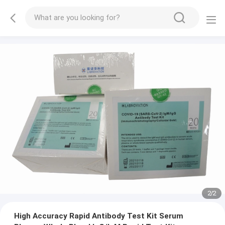
2
/
2
High Accuracy Rapid Antibody Test Kit Serum