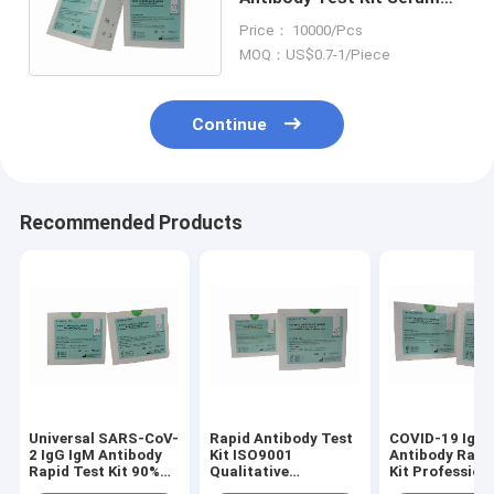
Plasma Whole Blood
Price： 10000/Pcs
IgG/IgM Raoid Test Kit
MOQ：US$0.7-1/Piece
Continue
Recommended Products
Universal SARS-CoV-
Rapid Antibody Test
COVID-19 IgG 
2 IgG IgM Antibody
Kit ISO9001
Antibody Rapi
Rapid Test Kit 90%
Qualitative
Kit Profession
Sensitivity
Detection Rapid IgG
20 Test Labno