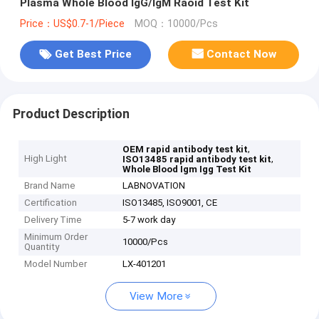
Plasma Whole Blood IgG/IgM Raoid Test Kit
Price：US$0.7-1/Piece
MOQ：10000/Pcs
Get Best Price
Contact Now
Product Description
,
OEM rapid antibody test kit
High Light
,
ISO13485 rapid antibody test kit
Whole Blood Igm Igg Test Kit
Brand Name
LABNOVATION
Certification
ISO13485, ISO9001, CE
Delivery Time
5-7 work day
Minimum Order
10000/Pcs
Quantity
Model Number
LX-401201
View More