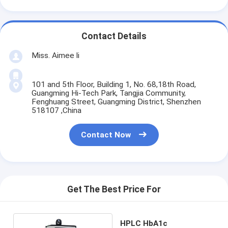
Contact Details
Miss. Aimee li
101 and 5th Floor, Building 1, No. 68,18th Road,
Guangming Hi-Tech Park, Tangjia Community,
Fenghuang Street, Guangming District, Shenzhen
518107 ,China
Contact Now
Get The Best Price For
HPLC HbA1c