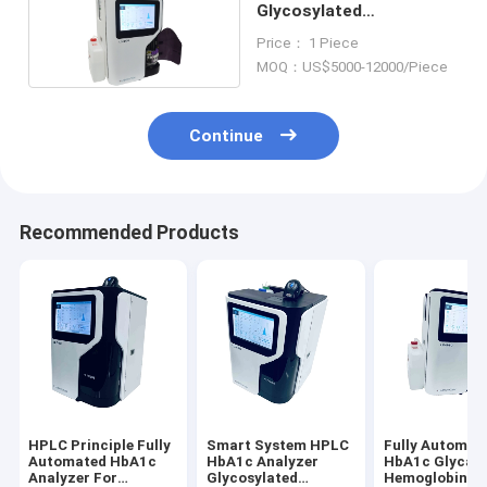
Glycosylated
Hemoglobin Analyzer
Price： 1 Piece
378mm×380mm×510mm
MOQ：US$5000-12000/Piece
Continue
Recommended Products
HPLC Principle Fully
Smart System HPLC
Fully Automat
Automated HbA1c
HbA1c Analyzer
HbA1c Glycat
Analyzer For
Glycosylated
Hemoglobin