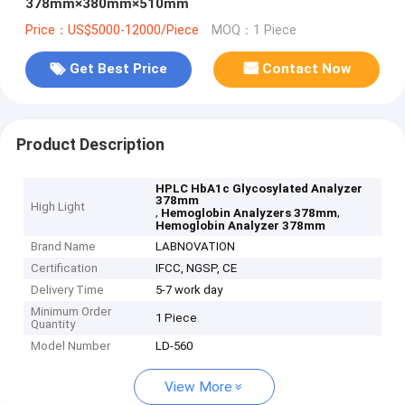
378mm×380mm×510mm
Price：US$5000-12000/Piece
MOQ：1 Piece
Get Best Price
Contact Now
Product Description
HPLC HbA1c Glycosylated Analyzer
378mm
High Light
,
,
Hemoglobin Analyzers 378mm
Hemoglobin Analyzer 378mm
Brand Name
LABNOVATION
Certification
IFCC, NGSP, CE
Delivery Time
5-7 work day
Minimum Order
1 Piece
Quantity
Model Number
LD-560
View More