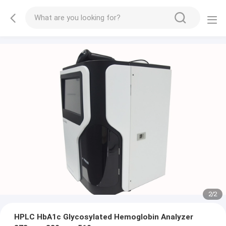
2
/
2
HPLC HbA1c Glycosylated Hemoglobin Analyzer