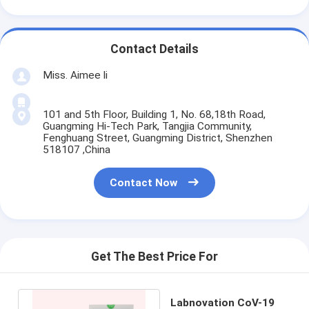
Contact Details
Miss. Aimee li
101 and 5th Floor, Building 1, No. 68,18th Road,
Guangming Hi-Tech Park, Tangjia Community,
Fenghuang Street, Guangming District, Shenzhen
518107 ,China
Contact Now
Get The Best Price For
Labnovation CoV-19