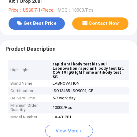
Kit 1 Drop 20ul
Price：US$0.7-1/Piece
MOQ：10000/Pcs
Get Best Price
Contact Now
Product Description
,
rapid anti body test kit 20ul
,
Labnovation rapid anti body test kit
High Light
CoV 19 IgG IgM home antibody test
kit
Brand Name
LABNOVATION
Certification
ISO13485, ISO9001, CE
Delivery Time
5-7 work day
Minimum Order
10000/Pcs
Quantity
Model Number
LX-401201
View More