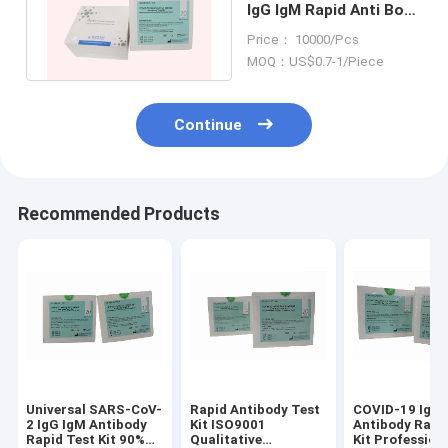
IgG IgM Rapid Anti Body
Test Kit 1 Drop 20ul
Price： 10000/Pcs
MOQ：US$0.7-1/Piece
Continue
Recommended Products
Universal SARS-CoV-
Rapid Antibody Test
COVID-19 IgG 
2 IgG IgM Antibody
Kit ISO9001
Antibody Rapi
Rapid Test Kit 90%
Qualitative
Kit Profession