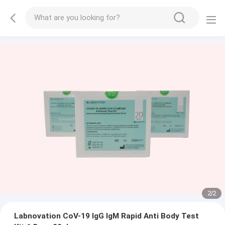
2
/
2
Labnovation CoV-19 IgG IgM Rapid Anti Body Test