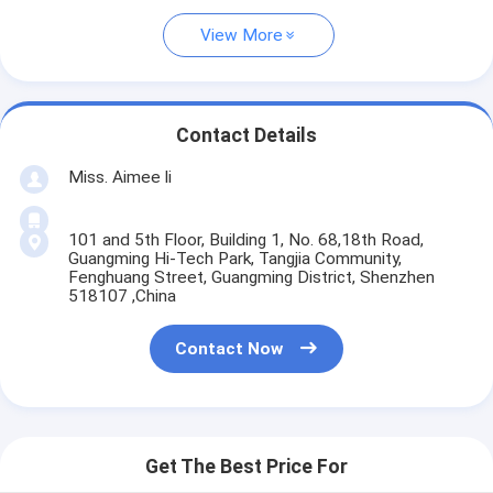
View More
Contact Details
Miss. Aimee li
101 and 5th Floor, Building 1, No. 68,18th Road,
Guangming Hi-Tech Park, Tangjia Community,
Fenghuang Street, Guangming District, Shenzhen
518107 ,China
Contact Now
Get The Best Price For