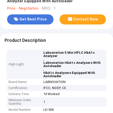
Analyzer Equipped With Autoloader
Price：Negotiation
MOQ：1
Get Best Price
Contact Now
Product Description
Labnovation 5 Min HPLC HbA1c
Analyzer
,
Labnovation HbA1c Analyzers With
High Light
Autoloader
,
HbA1c Analyzers Equipped With
Autoloader
Brand Name
LABNOVATION
Certification
IFCC, NGSP, CE
Delivery Time
10 Worked
Minimum Order
1
Quantity
Model Number
LD-500