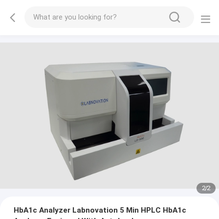
2
/
2
HbA1c Analyzer Labnovation 5 Min HPLC HbA1c