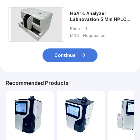
HbA1c Analyzer
Labnovation 5 Min HPLC
HbA1c Analyzer Equipped
Price： 1
With Autoloader
MOQ：Negotiation
Continue
Recommended Products