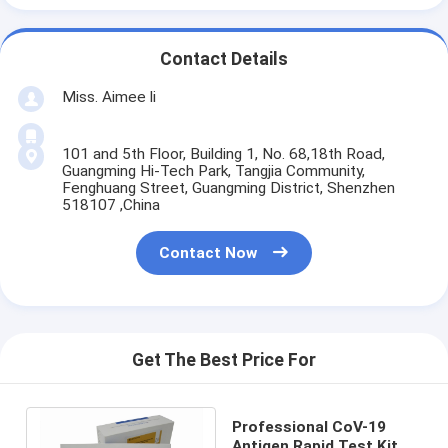
Contact Details
Miss. Aimee li
101 and 5th Floor, Building 1, No. 68,18th Road,
Guangming Hi-Tech Park, Tangjia Community,
Fenghuang Street, Guangming District, Shenzhen
518107 ,China
Contact Now
Get The Best Price For
Professional CoV-19
Antigen Rapid Test Kit