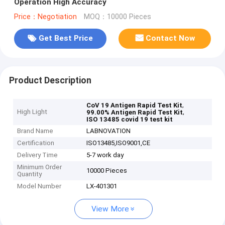
Operation High Accuracy
Price：Negotiation
MOQ：10000 Pieces
Get Best Price
Contact Now
Product Description
,
CoV 19 Antigen Rapid Test Kit
High Light
,
99.00% Antigen Rapid Test Kit
ISO 13485 covid 19 test kit
Brand Name
LABNOVATION
Certification
ISO13485,ISO9001,CE
Delivery Time
5-7 work day
Minimum Order
10000 Pieces
Quantity
Model Number
LX-401301
View More