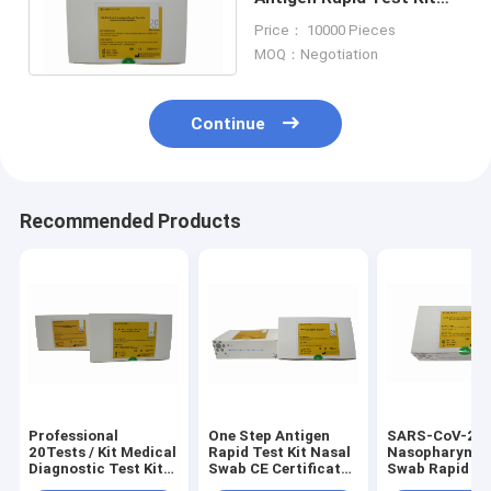
Simple Operation High
Price： 10000 Pieces
Accuracy
MOQ：Negotiation
Continue
Recommended Products
Professional
One Step Antigen
SARS-CoV-2 A
20Tests / Kit Medical
Rapid Test Kit Nasal
Nasopharynge
Diagnostic Test Kit
Swab CE Certificated
Swab Rapid Te
SARS-CoV-2 Rapid
For SARS-CoV-2
15min