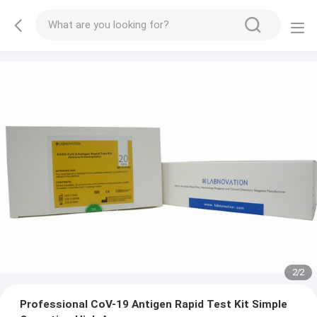
2
/
2
Professional CoV-19 Antigen Rapid Test Kit Simple