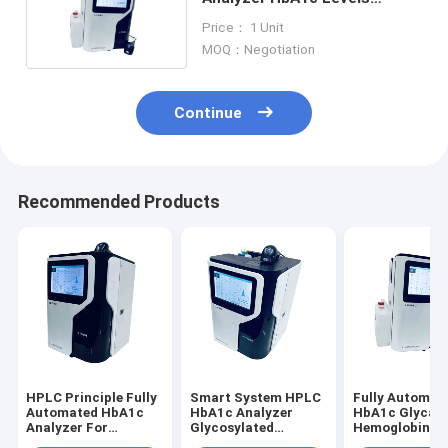
Detection For Diabetes
Price： 1 Unit
MOQ：Negotiation
Continue
Recommended Products
HPLC Principle Fully
Smart System HPLC
Fully Automat
Automated HbA1c
HbA1c Analyzer
HbA1c Glycat
Analyzer For
Glycosylated
Hemoglobin
Glycosylated
Hemoglobin
Analyzer HPL