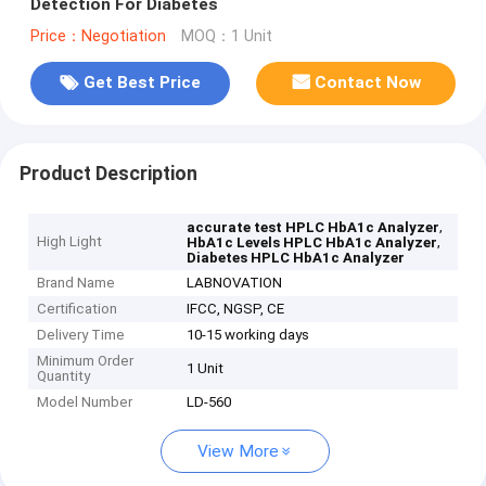
Detection For Diabetes
Price：Negotiation
MOQ：1 Unit
Get Best Price
Contact Now
Product Description
,
accurate test HPLC HbA1c Analyzer
High Light
,
HbA1c Levels HPLC HbA1c Analyzer
Diabetes HPLC HbA1c Analyzer
Brand Name
LABNOVATION
Certification
IFCC, NGSP, CE
Delivery Time
10-15 working days
Minimum Order
1 Unit
Quantity
Model Number
LD-560
View More