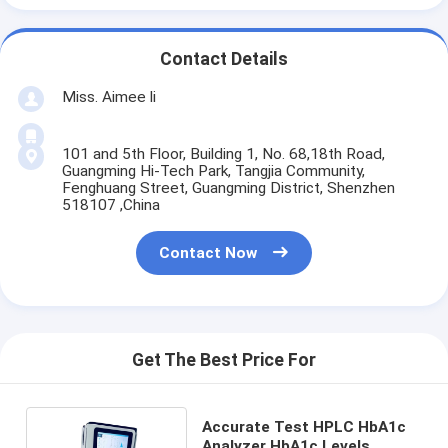
Contact Details
Miss. Aimee li
101 and 5th Floor, Building 1, No. 68,18th Road,
Guangming Hi-Tech Park, Tangjia Community,
Fenghuang Street, Guangming District, Shenzhen
518107 ,China
Contact Now
Get The Best Price For
Accurate Test HPLC HbA1c
Analyzer HbA1c Levels