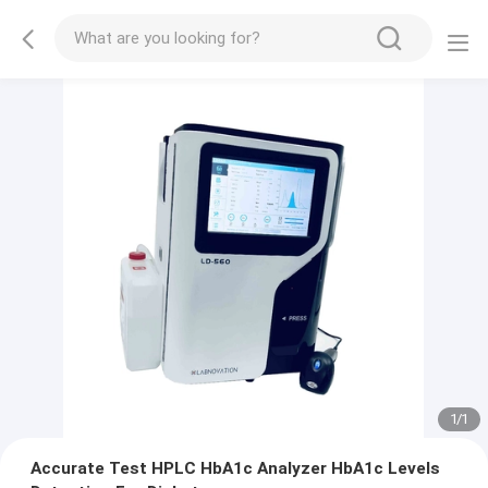
1
/
1
Accurate Test HPLC HbA1c Analyzer HbA1c Levels