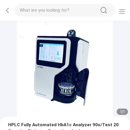
1
/
1
HPLC Fully Automated HbA1c Analyzer 90s/Test 20