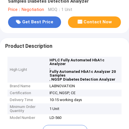
Samples Diabetes Detection Analyzer
Price：Negotiation
MOQ：1 Unit
Get Best Price
Contact Now
Product Description
HPLC Fully Automated HbA1c
Analyzer
,
High Light
Fully Automated HbA1c Analyzer 20
Samples
,
NGSP Diabetes Detection Analyzer
Brand Name
LABNOVATION
Certification
IFCC, NGSP, CE
Delivery Time
10-15 working days
Minimum Order
1 Unit
Quantity
Model Number
LD-560