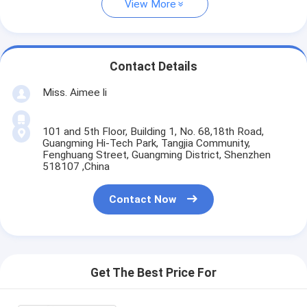
View More
Contact Details
Miss. Aimee li
101 and 5th Floor, Building 1, No. 68,18th Road,
Guangming Hi-Tech Park, Tangjia Community,
Fenghuang Street, Guangming District, Shenzhen
518107 ,China
Contact Now
Get The Best Price For