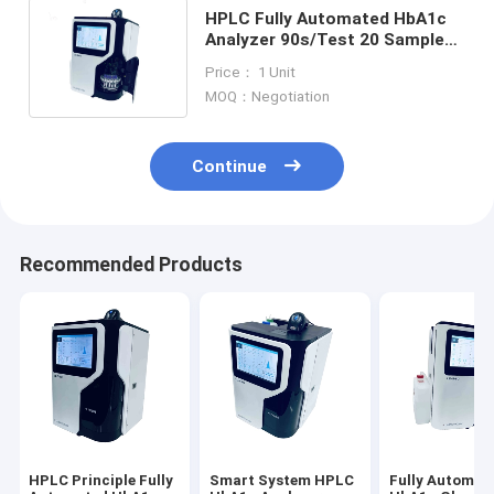
HPLC Fully Automated HbA1c
Analyzer 90s/Test 20 Samples
Diabetes Detection Analyzer
Price： 1 Unit
MOQ：Negotiation
Continue
Recommended Products
HPLC Principle Fully
Smart System HPLC
Fully Automat