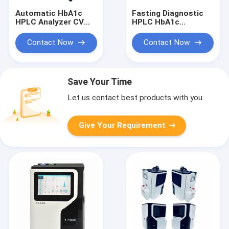
Automatic HbA1c
Fasting Diagnostic
HPLC Analyzer CV
HPLC HbA1c
Less 2% High
Analyzer Fully
Correlation Full Color
Automated 5uL In
Contact Now
Contact Now
LCD Display
Whole Blood Mode
Save Your Time
Let us contact best products with you.
Give Your Requirement