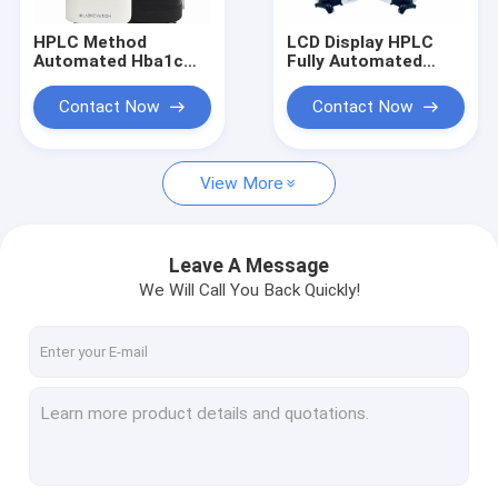
HPLC Method
LCD Display HPLC
Automated Hba1c
Fully Automated
Analyzer High
HbA1c Analyzer CV
Accurate One Step
Less 2% High
Contact Now
Contact Now
Dual Wavelengh
Correlation
Colorimetry
View More
Leave A Message
We Will Call You Back Quickly!
Home
Products
About Us