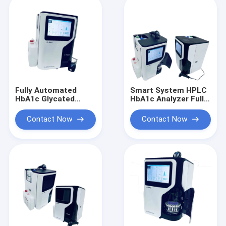
Fully Automated
Smart System HPLC
HbA1c Glycated
HbA1c Analyzer Fully
Hemoglobin Analyzer
Automated
HPLC System Fast
Glycosylated
Contact Now
Contact Now
Precise
Hemoglobin Analyzer