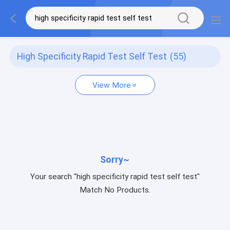
High Specificity Rapid Test Self Test
(55)
View More
Sorry~
Your search "high specificity rapid test self test"
Match No Products.