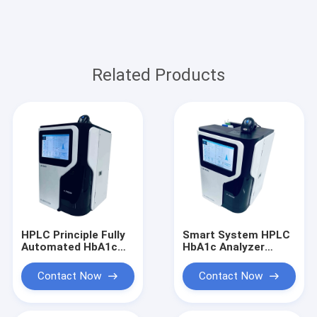
Related Products
HPLC Principle Fully
Smart System HPLC
Automated HbA1c
HbA1c Analyzer
Analyzer For
Glycosylated
Glycosylated
Hemoglobin
Contact Now
Contact Now
Hemoglobin
Diaglosis Fully
Diaglosis
Automated