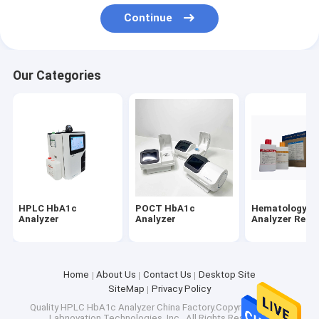
Factory Tour
Continue
Quality Control
Our Categories
Contact Us
News
Cases
HPLC HbA1c Analyzer
HPLC HbA1c
POCT HbA1c
Hematology
Analyzer
Analyzer
Analyzer Reag
POCT HbA1c Analyzer
Hematology Analyzer Reagents
Home
About Us
Contact Us
Desktop Site
SiteMap
Privacy Policy
Antigen Self Test Kit
Quality
HPLC HbA1c Analyzer
China Factory.Copyright © 2026
Labnovation Technologies, Inc.. All Rights Reserved.