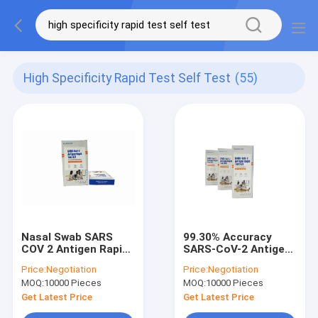
High Specificity Rapid Test Self Test
(55)
Nasal Swab SARS
99.30% Accuracy
COV 2 Antigen Rapid
SARS-CoV-2 Antigen
Test Kit CE
Home Testing Kit
Price:
Negotiation
Price:
Negotiation
Certificated Simple
79*37*200MM
MOQ:
10000 Pieces
MOQ:
10000 Pieces
Operation
Get Latest Price
Get Latest Price