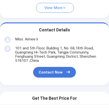
View More
Contact Details
Miss. Aimee li
101 and 5th Floor, Building 1, No. 68,18th Road,
Guangming Hi-Tech Park, Tangjia Community,
Fenghuang Street, Guangming District, Shenzhen
518107 ,China
Contact Now
Get The Best Price For