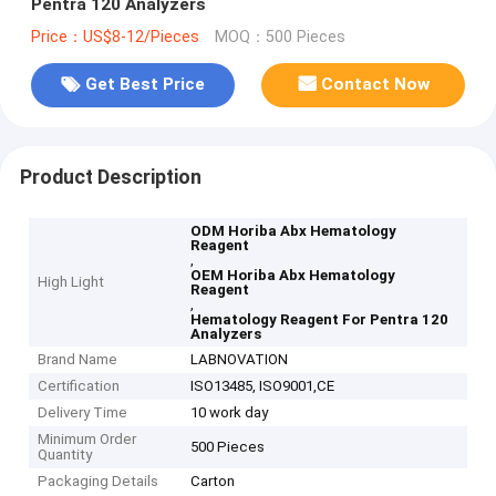
Pentra 120 Analyzers
Price：US$8-12/Pieces
MOQ：500 Pieces
Get Best Price
Contact Now
Product Description
ODM Horiba Abx Hematology
Reagent
,
OEM Horiba Abx Hematology
High Light
Reagent
,
Hematology Reagent For Pentra 120
Analyzers
Brand Name
LABNOVATION
Certification
ISO13485, ISO9001,CE
Delivery Time
10 work day
Minimum Order
500 Pieces
Quantity
Packaging Details
Carton