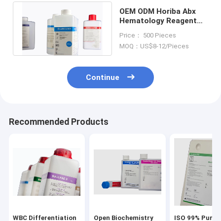
OEM ODM Horiba Abx
Hematology Reagent
For Pentra 120
Price： 500 Pieces
Analyzers
MOQ：US$8-12/Pieces
Continue
Recommended Products
WBC Differentiation
Open Biochemistry
ISO 99% Purit