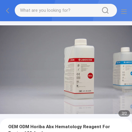
2
/
2
OEM ODM Horiba Abx Hematology Reagent For