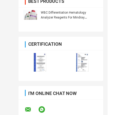
BEST PRODUCTS
WBC Differentiation Hematology
Analyzer Reagents For Mindray
Hematology Analyzer
CERTIFICATION
I'M ONLINE CHAT NOW