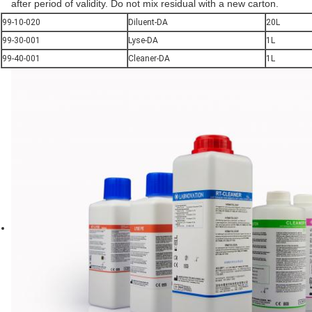
after period of validity. Do not mix residual with a new carton.
99-10-020
Diluent-DA
20L
99-30-001
Lyse-DA
1L
99-40-001
Cleaner-DA
1L