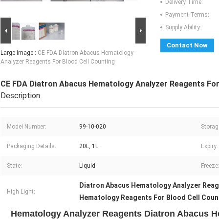
Delivery Time:
Payment Terms:
Supply Ability:
Contact Now
Large Image :
CE FDA Diatron Abacus Hematology
Analyzer Reagents For Blood Cell Counting
CE FDA Diatron Abacus Hematology Analyzer Reagents For 
Description
Model Number:
99-10-020
Storag
Packaging Details:
20L, 1L
Expiry:
State:
Liquid
Freeze
Diatron Abacus Hematology Analyzer Rea
High Light:
Hematology Reagents For Blood Cell Coun
Hematology Analyzer Reagents Diatron Abacus H