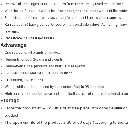
Remove all the reagent aspiration tubes from the currently used reagent boxes.
Wipe the tube’s surface with a lent free tissue, and then rinse with distilled water
Put all the inlet tubes into the boxes and/or bottles of Labnovation reagents.
Run at least 50 backgrounds. Check for the acceptable values. At first high bac
few runs.
Recalibrate the unit if necessary.
Advantage
One source for all brands of analyzer
Reagents for both 3-parts and 5-parts
Ready-to-use final products and bulk OEM reagents
ISQ13485:2003 and ISO9001:2008 certified
CE marked, FDA cleared
Well-established brand used by thousands of lab in 95 countries
High quality, high performance and high fidelity of correlations with original bra
Storage
Store the product at 5-35℃ in a dust free place with good ventilat
product.
The open vial life of the product is 30 or 60 days (according to the