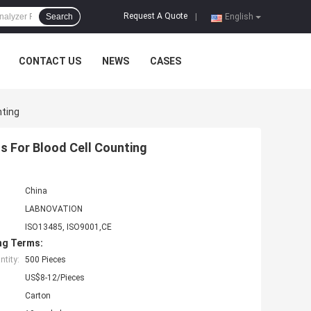
Request A Quote
Search
|
English
CONTACT US
NEWS
CASES
nting
 For Blood Cell Counting
China
LABNOVATION
ISO13485, ISO9001,CE
ng Terms:
tity:
500 Pieces
US$8-12/Pieces
Carton