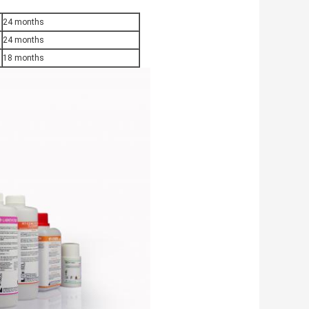
24 months
24 months
18 months