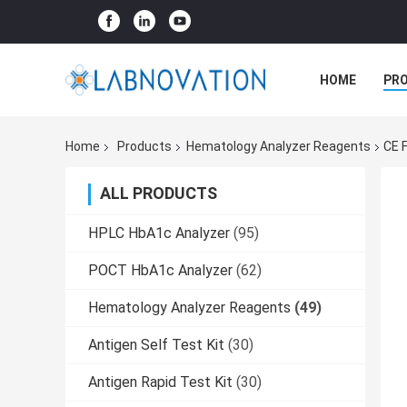
HOME
PR
Home
Products
Hematology Analyzer Reagents
CE 
ALL PRODUCTS
HPLC HbA1c Analyzer
(95)
POCT HbA1c Analyzer
(62)
Hematology Analyzer Reagents
(49)
Antigen Self Test Kit
(30)
Antigen Rapid Test Kit
(30)