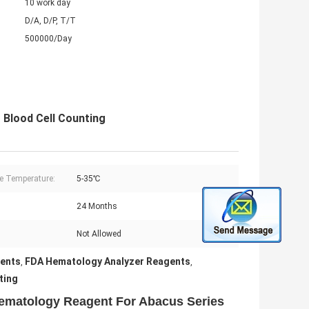
10 work day
D/A, D/P, T/T
500000/Day
Blood Cell Counting
e Temperature:
5-35℃
24 Months
:
Not Allowed
gents
FDA Hematology Analyzer Reagents
,
,
ting
ematology Reagent For Abacus Series