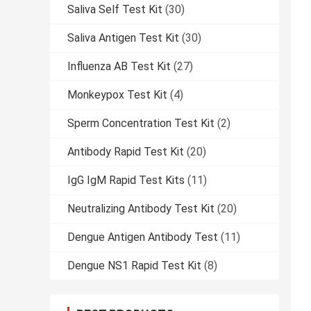
Saliva Self Test Kit
(30)
Saliva Antigen Test Kit
(30)
Influenza AB Test Kit
(27)
Monkeypox Test Kit
(4)
Sperm Concentration Test Kit
(2)
Antibody Rapid Test Kit
(20)
IgG IgM Rapid Test Kits
(11)
Neutralizing Antibody Test Kit
(20)
Dengue Antigen Antibody Test
(11)
Dengue NS1 Rapid Test Kit
(8)