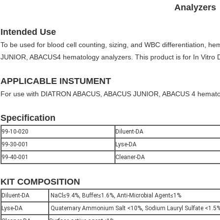
Analyzers
Intended Use
To be used for blood cell counting, sizing, and WBC differentiation,
JUNIOR, ABACUS4 hematology analyzers. This product is for In Vitro D
APPLICABLE INSTUMENT
For use with DIATRON ABACUS, ABACUS JUNIOR, ABACUS 4 hematol
Specification
99-10-020
Diluent-DA
99-30-001
Lyse-DA
99-40-001
Cleaner-DA
KIT COMPOSITION
Diluent-DA
NaCl≤9.4%, Buffer≤1.6%, Anti-Microbial Agent≤1%
Lyse-DA
Quaternary Ammonium Salt <10%, Sodium Lauryl Sulfate <1.5