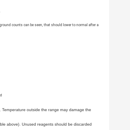
.
kground counts can be seen, that should lower to normal after a
nd
ion. Temperature outside the range may damage the
 table above). Unused reagents should be discarded