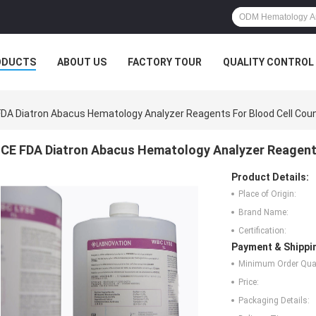
ODUCTS
ABOUT US
FACTORY TOUR
QUALITY CONTROL
FDA Diatron Abacus Hematology Analyzer Reagents For Blood Cell Cou
CE FDA Diatron Abacus Hematology Analyzer Reagents
Product Details:
Place of Origin:
Brand Name:
Certification:
Payment & Shippi
Minimum Order Quan
Price:
Packaging Details: