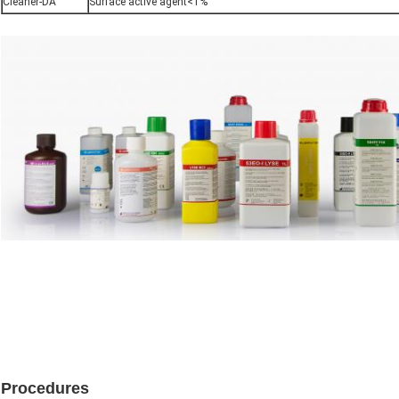
Cleaner-DA
Surface active agent<1%
Procedures