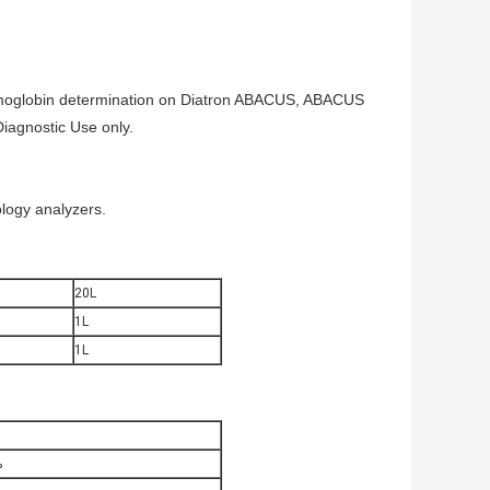
 hemoglobin determination on Diatron ABACUS, ABACUS
iagnostic Use only.
ogy analyzers.
20L
1L
1L
%