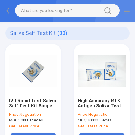
Saliva Self Test Kit
(30)
IVD Rapid Test Saliva
High Accuracy RTK
Self Test Kit Single
Antigen Saliva Test
Packing Easy
Kit Rapid Diagnostic
Price:
Negotiation
Price:
Negotiation
Operation
Self Test
MOQ:
10000 Pieces
MOQ:
10000 Pieces
Get Latest Price
Get Latest Price