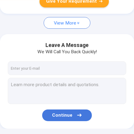
Give Your Requirement
View More
Leave A Message
We Will Call You Back Quickly!
Continue