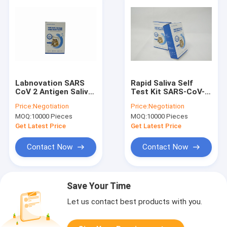
Labnovation SARS
Rapid Saliva Self
CoV 2 Antigen Saliva
Test Kit SARS-CoV-2
Rapid Test Kit Self
Antigen Test
Price:
Negotiation
Price:
Negotiation
Test Single Package
ISO13485
MOQ:
10000 Pieces
MOQ:
10000 Pieces
Certificated
Get Latest Price
Get Latest Price
Contact Now
Contact Now
Save Your Time
Let us contact best products with you.