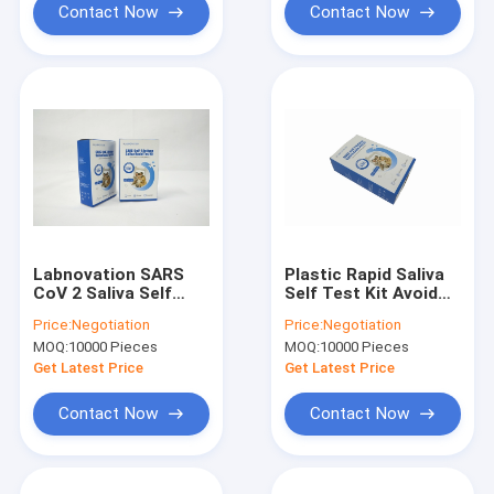
Contact Now
Contact Now
Labnovation SARS
Plastic Rapid Saliva
CoV 2 Saliva Self
Self Test Kit Avoid
Test Kit Antigen Self
Sunshine For SARS
Price:
Negotiation
Price:
Negotiation
Test Single Packing
CoV 2 Virus Antigen
MOQ:
10000 Pieces
MOQ:
10000 Pieces
Get Latest Price
Get Latest Price
Contact Now
Contact Now