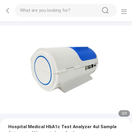
2
/
3
Hospital Medical HbA1c Test Analyzer 4ul Sample