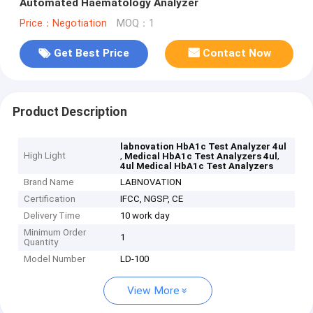
Automated Haematology Analyzer
Price：Negotiation
MOQ：1
Get Best Price
Contact Now
Product Description
labnovation HbA1c Test Analyzer 4ul
High Light
,
,
Medical HbA1c Test Analyzers 4ul
4ul Medical HbA1c Test Analyzers
Brand Name
LABNOVATION
Certification
IFCC, NGSP, CE
Delivery Time
10 work day
Minimum Order
1
Quantity
Model Number
LD-100
View More