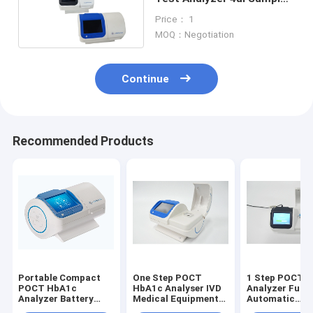
Automated Haematology
Price： 1
Analyzer
MOQ：Negotiation
Continue
Recommended Products
Portable Compact
One Step POCT
1 Step POCT 
POCT HbA1c
HbA1c Analyser IVD
Analyzer Fully
Analyzer Battery
Medical Equipment
Automatic
Integrated One Step
Automated
Hematology