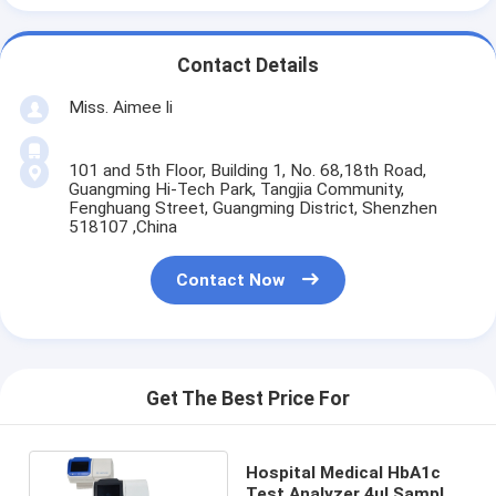
Contact Details
Miss. Aimee li
101 and 5th Floor, Building 1, No. 68,18th Road,
Guangming Hi-Tech Park, Tangjia Community,
Fenghuang Street, Guangming District, Shenzhen
518107 ,China
Contact Now
Get The Best Price For
Hospital Medical HbA1c
Test Analyzer 4ul Sample