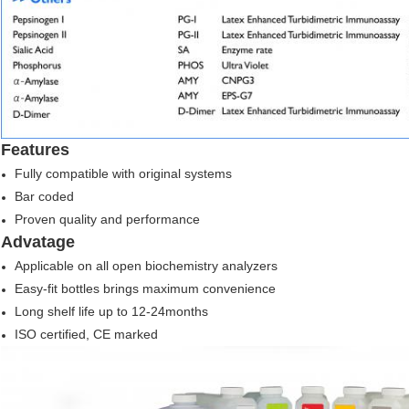
Features
Fully compatible with original systems
Bar coded
Proven quality and performance
Advatage
Applicable on all open biochemistry analyzers
Easy-fit bottles brings maximum convenience
Long shelf life up to 12-24months
ISO certified, CE marked