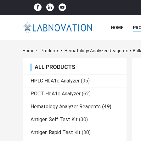
HOME
PR
Home
Products
Hematology Analyzer Reagents
Bul
ALL PRODUCTS
HPLC HbA1c Analyzer
(95)
POCT HbA1c Analyzer
(62)
Hematology Analyzer Reagents
(49)
Antigen Self Test Kit
(30)
Antigen Rapid Test Kit
(30)