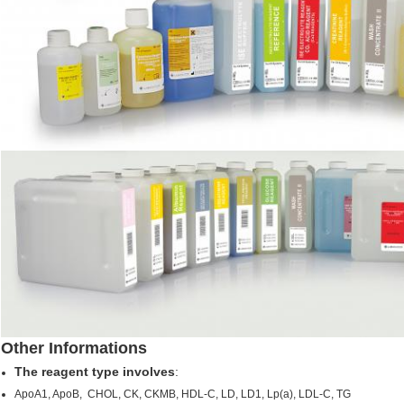
Other Informations
The reagent type involves
:
ApoA1, ApoB, CHOL, CK, CKMB, HDL-C, LD, LD1, Lp(a), LDL-C, TG