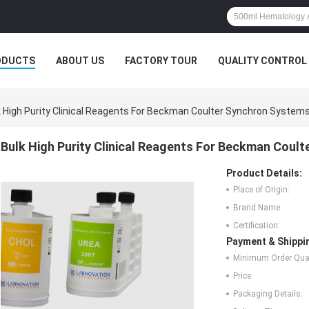
ODUCTS
ABOUT US
FACTORY TOUR
QUALITY CONTROL
k High Purity Clinical Reagents For Beckman Coulter Synchron System
Bulk High Purity Clinical Reagents For Beckman Coul
Product Details:
Place of Origin:
Brand Name:
Certification:
Payment & Shippi
Minimum Order Quan
Price:
Packaging Details: