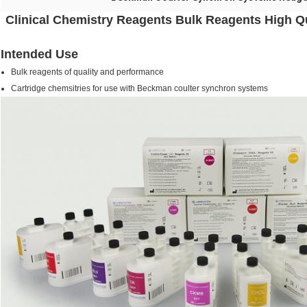
Clinical Chemistry Reagents Bulk Reagents High Qu
Intended Use
Bulk reagents of quality and performance
Cartridge chemsitries for use with Beckman coulter synchron systems