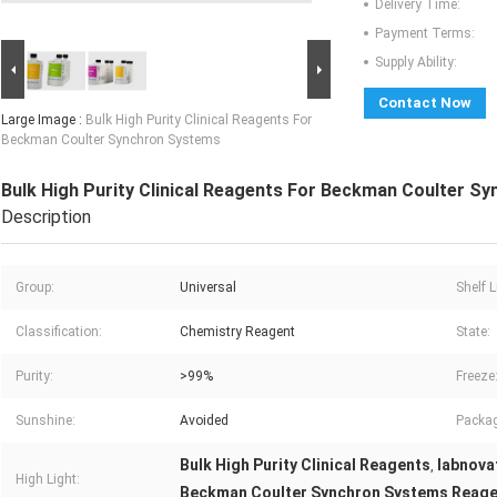
Delivery Time:
Payment Terms:
Supply Ability:
Contact Now
Large Image :
Bulk High Purity Clinical Reagents For
Beckman Coulter Synchron Systems
Bulk High Purity Clinical Reagents For Beckman Coulter S
Description
Group:
Universal
Shelf L
Classification:
Chemistry Reagent
State:
Purity:
>99%
Freeze
Sunshine:
Avoided
Packag
Bulk High Purity Clinical Reagents
labnovat
,
High Light:
Beckman Coulter Synchron Systems Reag