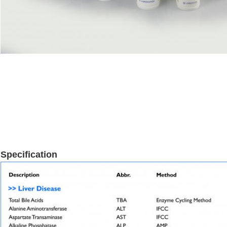
Specification