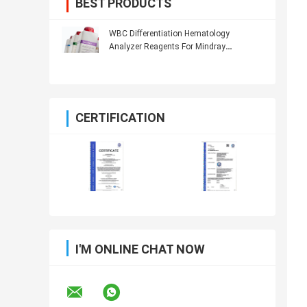
BEST PRODUCTS
WBC Differentiation Hematology
Analyzer Reagents For Mindray
Hematology Analyzer
CERTIFICATION
I'M ONLINE CHAT NOW