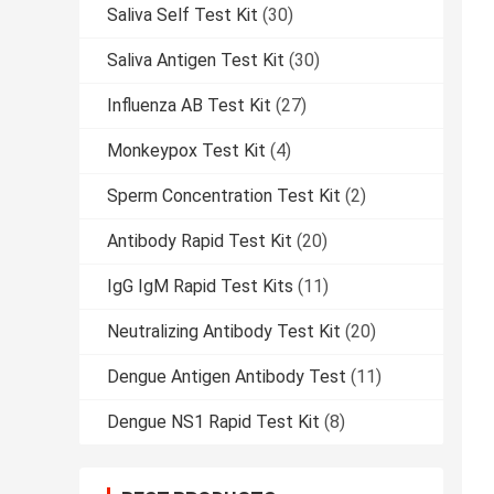
Saliva Self Test Kit
(30)
Saliva Antigen Test Kit
(30)
Influenza AB Test Kit
(27)
Monkeypox Test Kit
(4)
Sperm Concentration Test Kit
(2)
Antibody Rapid Test Kit
(20)
IgG IgM Rapid Test Kits
(11)
Neutralizing Antibody Test Kit
(20)
Dengue Antigen Antibody Test
(11)
Dengue NS1 Rapid Test Kit
(8)