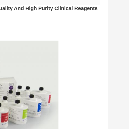
ality And High Purity Clinical Reagents