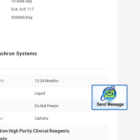
10 work day
D/A, D/P, T/T
500000/Day
ynchron Systems
ife:
12-24 Months
Liquid
:
Do Not Freeze
e:
Cartons
ion High Purity Clinical Reagents
,
ents