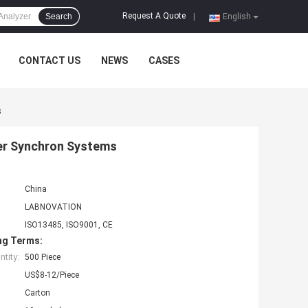
Request A Quote
Search
|
English
CONTACT US
NEWS
CASES
s
ter Synchron Systems
China
LABNOVATION
ISO13485, ISO9001, CE
ng Terms:
tity:
500 Piece
US$8-12/Piece
Carton