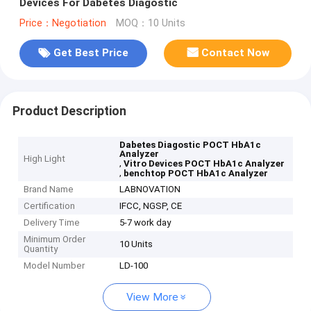
Devices For Dabetes Diagostic
Price：Negotiation
MOQ：10 Units
Get Best Price
Contact Now
Product Description
Dabetes Diagostic POCT HbA1c
Analyzer
High Light
,
Vitro Devices POCT HbA1c Analyzer
,
benchtop POCT HbA1c Analyzer
Brand Name
LABNOVATION
Certification
IFCC, NGSP, CE
Delivery Time
5-7 work day
Minimum Order
10 Units
Quantity
Model Number
LD-100
View More