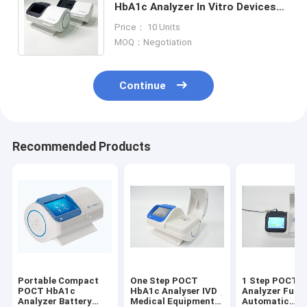
HbA1c Analyzer In Vitro Devices
For Dabetes Diagostic
Price： 10 Units
MOQ：Negotiation
Continue
Recommended Products
Portable Compact
One Step POCT
1 Step POCT 
POCT HbA1c
HbA1c Analyser IVD
Analyzer Fully
Analyzer Battery
Medical Equipment
Automatic