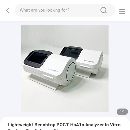
1
/
1
Lightweight Benchtop POCT HbA1c Analyzer In Vitro