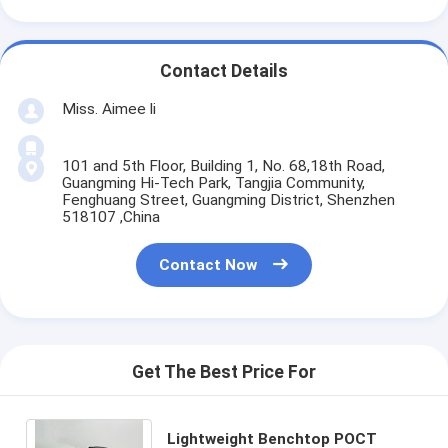
Contact Details
Miss. Aimee li
101 and 5th Floor, Building 1, No. 68,18th Road,
Guangming Hi-Tech Park, Tangjia Community,
Fenghuang Street, Guangming District, Shenzhen
518107 ,China
Contact Now
Get The Best Price For
Lightweight Benchtop POCT