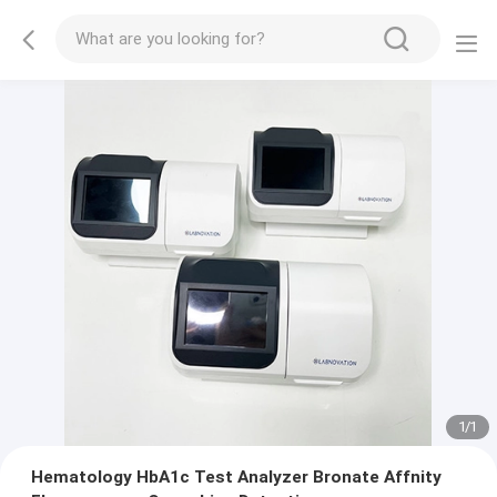
1
/
1
Hematology HbA1c Test Analyzer Bronate Affnity