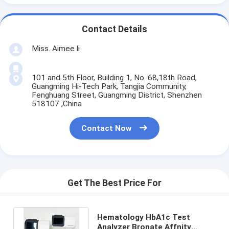
Contact Details
Miss. Aimee li
101 and 5th Floor, Building 1, No. 68,18th Road,
Guangming Hi-Tech Park, Tangjia Community,
Fenghuang Street, Guangming District, Shenzhen
518107 ,China
Contact Now
Get The Best Price For
Hematology HbA1c Test
Analyzer Bronate Affnity