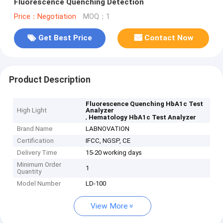
Fluorescence Quenching Detection
Price：Negotiation
MOQ：1
Get Best Price
Contact Now
Product Description
Fluorescence Quenching HbA1c Test
High Light
Analyzer
,
Hematology HbA1c Test Analyzer
Brand Name
LABNOVATION
Certification
IFCC, NGSP, CE
Delivery Time
15-20 working days
Minimum Order
1
Quantity
Model Number
LD-100
View More