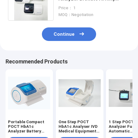
Fluorescence Quenching
Price： 1
Detection
MOQ：Negotiation
Continue
Recommended Products
Portable Compact
One Step POCT
1 Step POCT 
POCT HbA1c
HbA1c Analyser IVD
Analyzer Fully
Analyzer Battery
Medical Equipment
Automatic
Integrated One Step
Automated
Hematology